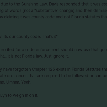
 due to the Sunshine Law. Davis responded that it was ess
g of words (not a "substantive" change) and then dismiss
 by claiming it was county code and not Florida statutes th
aw. Its our county code. That's it"
on cited for a code enforcement should now use that quote
t... it is not Florida law. Just ignore it.
have forgotten Chapter 125 exists in Florida Statutes tha
eate ordinances that are required to be followed or can b
 time. Ummm. Yeah.
Lyn to weigh in on it.