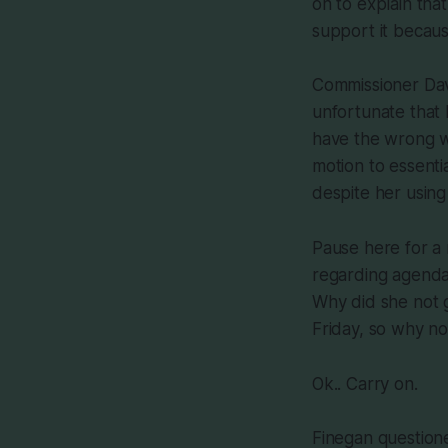
on to explain tha
support it becaus
Commissioner Davi
unfortunate that 
have the wrong wo
motion to essentia
despite her using
Pause here for a
regarding agenda 
Why did she not g
Friday, so why n
Ok.. Carry on.
Finegan question