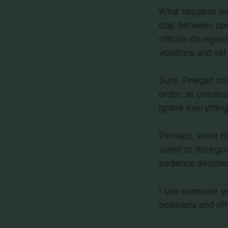
What happens when
clap between spea
officials disrega
violations and set
Sure, Finegan cou
order, as previou
ignore everything 
Perhaps, some bl
voted to disrega
audience decided
I saw someone yes
politicians and off