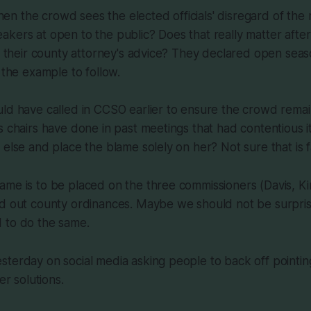
 the crowd sees the elected officials' disregard of the r
kers at open to the public? Does that really matter after
rd their county attorney's advice? They declared open seas
 the example to follow.
ld have called in CCSO earlier to ensure the crowd remai
s chairs have done in past meetings that had contentious i
else and place the blame solely on her? Not sure that is fa
ame is to be placed on the three commissioners (Davis, K
rd out county ordinances. Maybe we should not be surpr
 to do the same.
terday on social media asking people to back off pointing
er solutions.