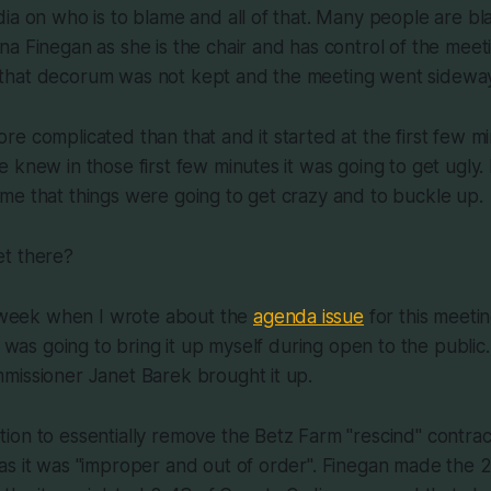
ia on who is to blame and all of that. Many people are bl
a Finegan as she is the chair and has control of the meet
ult that decorum was not kept and the meeting went sidewa
t more complicated than that and it started at the first few m
 knew in those first few minutes it was going to get ugly
me that things were going to get crazy and to buckle up.
t there?
t week when I wrote about the
agenda issue
for this meetin
I was going to bring it up myself during open to the public
missioner Janet Barek brought it up.
on to essentially remove the Betz Farm "rescind" contrac
as it was "improper and out of order". Finegan made the 