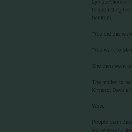
Lyn questioned Da
to submitting the
her item.
"You did this wit
"You want to blam
She then went on 
The motion to rem
Kinnard, Davis an
Wow.
People claim the
but when she doe