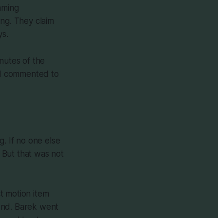
aming
ing. They claim
ys.
inutes of the
. I commented to
g. If no one else
. But that was not
t motion item
2nd. Barek went