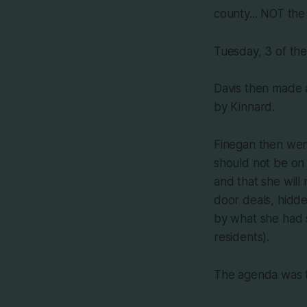
county... NOT the
Tuesday, 3 of th
Davis then made 
by Kinnard.
Finegan then wen
should not be on 
and that she will
door deals, hidde
by what she had s
residents).
The agenda was t