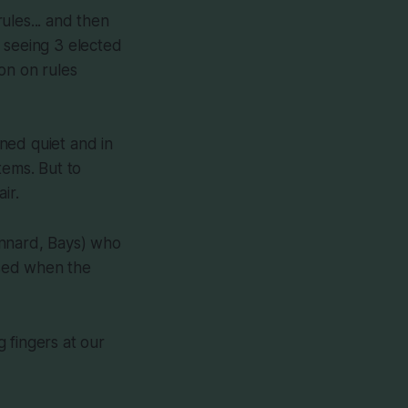
ules... and then
 seeing 3 elected
on on rules
ned quiet and in
tems. But to
ir.
innard, Bays) who
ised when the
 fingers at our