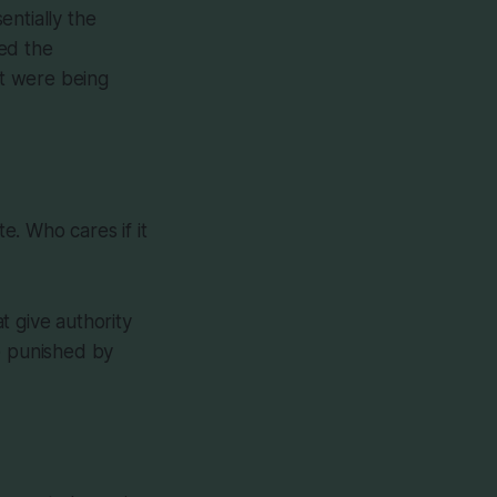
entially the
ed the
at were being
. Who cares if it
t give authority
e punished by