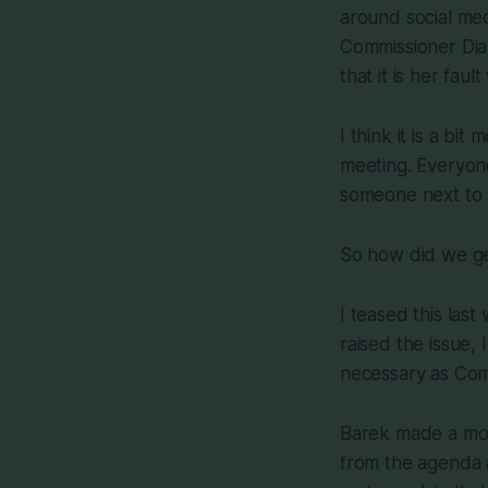
around social med
Commissioner Dian
that it is her fa
I think it is a bi
meeting. Everyone
someone next to 
So how did we ge
I teased this las
raised the issue, 
necessary as Com
Barek made a moti
from the agenda 