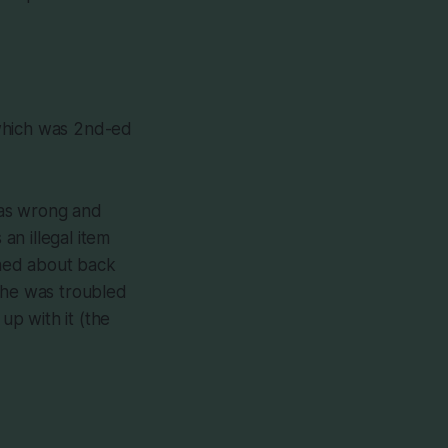
 which was 2nd-ed
was wrong and
n illegal item
erned about back
 she was troubled
p with it (the