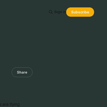
Sign in
Subscribe
Share
are flying