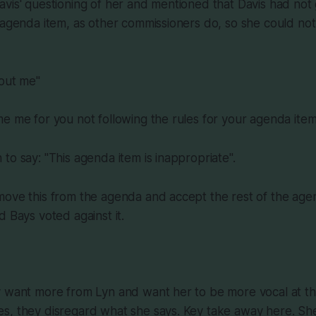
vis' questioning of her and mentioned that Davis had not 
 agenda item, as other commissioners do, so she could not
hout me"
e me for you not following the rules for your agenda ite
to say: "This agenda item is inappropriate".
ove this from the agenda and accept the rest of the agen
d Bays voted against it.
y want more from Lyn and want her to be more vocal at t
s, they disregard what she says. Key take away here. Sh