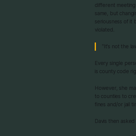
different meeting
same, but changin
seriousness of it
violated.
"It's not the l
Every single pers
is county code righ
However, she may 
to counties to cr
fines and/or jail
Davis then asked 