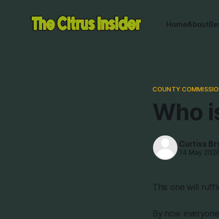
Home
About
Be
COUNTY COMMISSIO
Who i
Curtiss Br
14 May 202
This one will ruff
By now everyone 