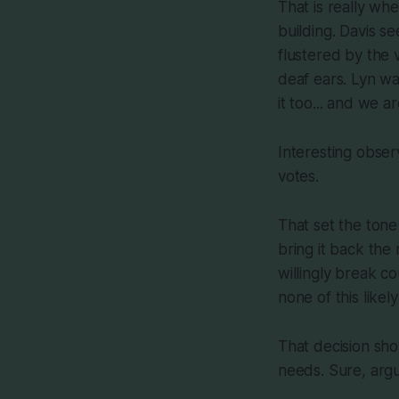
That is really wh
building. Davis s
flustered by the 
deaf ears. Lyn wa
it too... and we a
Interesting obser
votes.
That set the tone
bring it back the
willingly break co
none of this likel
That decision sho
needs. Sure, argue