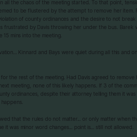
en all the chaos of the meeting started. To that point, ten
eemed to be flustered by the attempt to remove her item.
violation of county ordinances and the desire to not break 
s frustrated by Davis throwing her under the bus. Barek 
re 15 mins into the meeting.
vation... Kinnard and Bays were quiet during all this and 
 for the rest of the meeting. Had Davis agreed to remove 
 next meeting, none of this likely happens. If 3 of the comm
unty ordinances, despite their attorney telling them it was
y happens.
wed that the rules do not matter... or only matter when the
 it was minor word changes... point is... still not allowed.