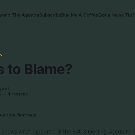
yond The Agenda
Subscribe
Buy Me A Coffee
Got a News Tip?
N
s to Blame?
yant
6
—
4 min read
le some feathers.
knows what happened at the BOCC meeting. Accusations 