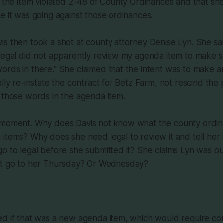
t the item violated 2-48 of County Ordinances and that sh
e it was going against those ordinances.
s then took a shot at county attorney Denise Lyn. She sai
legal did not apparently review my agenda item to make su
rds in there." She claimed that the intent was to make a
lly re-instate the contract for Betz Farm, not rescind the p
 those words in the agenda item.
 moment. Why does Davis not know what the county ordin
items? Why does she need legal to review it and tell her s
o to legal before she submitted it? She claims Lyn was out
ot go to her Thursday? Or Wednesday?
ed if that was a new agenda item, which would require co