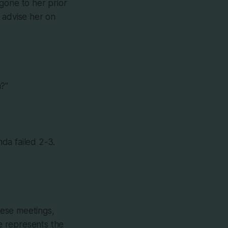
gone to her prior
 advise her on
m?"
da failed 2-3.
hese meetings,
e represents the