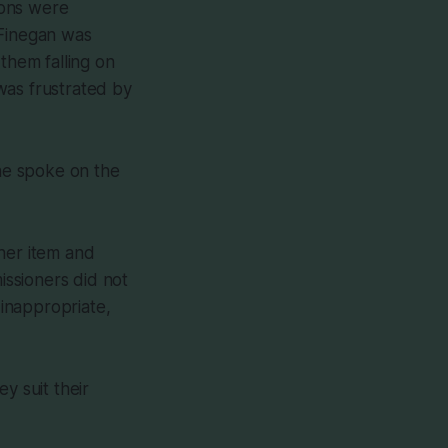
sions were
 Finegan was
them falling on
was frustrated by
one spoke on the
her item and
issioners did not
 inappropriate,
y suit their