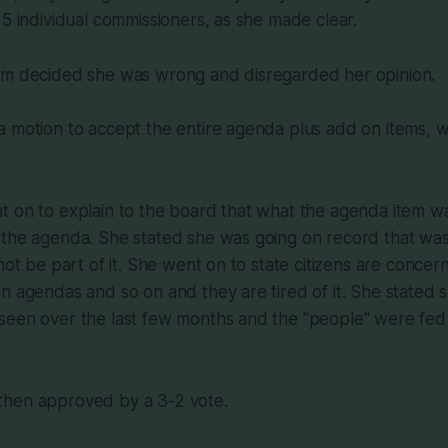
 5 individual commissioners, as she made clear.
em decided she was wrong and disregarded her opinion.
a motion to accept the entire agenda plus add on items,
t on to explain to the board that what the agenda item 
the agenda. She stated she was going on record that was a
 not be part of it. She went on to state citizens are conc
n agendas and so on and they are tired of it. She stated
een over the last few months and the "people" were fed u
hen approved by a 3-2 vote.