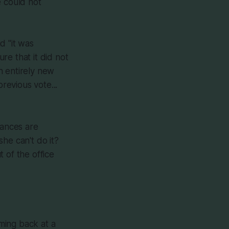
e could not
d "it was
re that it did not
n entirely new
revious vote...
ances are
he can't do it?
 of the office
ming back at a