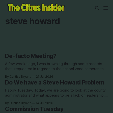
steve howard
De-facto Meeting?
A few weeks ago, I was browsing through some records
that I requested in regards to the school zone cameras that
the board discussed with the Sheriff in May. I wanted to see
By Curtiss Bryant
21 Jul 2026
how involved staff was in the process with the Sheriff's
Do We have a Steve Howard Problem
office (very involved). One thing
Happy Tuesday. Today, we are going to look at the county
administrator and what appears to be a lack of leadership. I
have been working on a way to present this information for
By Curtiss Bryant
14 Jul 2026
some time, but did not really know where I wanted to go
Commission Tuesday
with it. Last week'