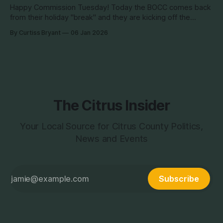
Happy Commission Tuesday! Today the BOCC comes back
from their holiday "break" and they are kicking off the
Tuesday of the New Year with a BOCC meeting. This is not
By Curtiss Bryant
06 Jan 2026
really a big agenda day. There are a good number of items
coming up, but nothing earth shattering.
The Citrus Insider
Your Local Source for Citrus County Politics,
News and Events
Subscribe