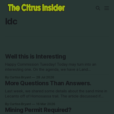
ldc
Well this is Interesting
Happy Commission Tuesday! Today may turn into an
interesting one. On the agenda, we have a Land
Development Code (LDC) amendment. This is being
By Curtiss Bryant
28 Jul 2026
brought by Commissioner Diana Finegan. This item, if
More Questions Than Answers.
approved, would be removing the red text. This all came
about back in 2022 when the Dix development
Last week, we shared some details about the sand mine in
Lecanto off of Homosassa trail. The article discussed if
mining permits were needed for the location. At the time,
By Curtiss Bryant
16 Mar 2026
according to the county, they are not needed. We also
Mining Permit Required?
found out on Friday that SWFWMD visited the site and