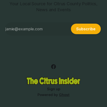
Your Local Source for Citrus County Politics,
News and Events
Subscribe
Sign up
Powered by
Ghost