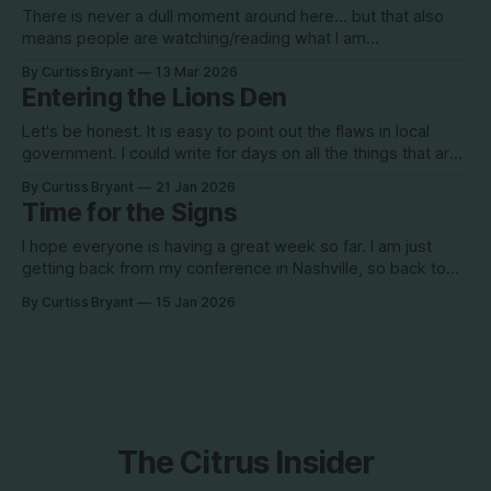
There is never a dull moment around here... but that also
means people are watching/reading what I am
writing/posting... I teased this article yesterday with an
By Curtiss Bryant
13 Mar 2026
image of a drone shot over what appears to be a sand
Entering the Lions Den
mine/borrow pit. The headline with the image was "
Let's be honest. It is easy to point out the flaws in local
government. I could write for days on all the things that are
"wrong" in this county. Often times, commissioners need to
By Curtiss Bryant
21 Jan 2026
see the "wrong" things to correct them. However, we also
Time for the Signs
I hope everyone is having a great week so far. I am just
getting back from my conference in Nashville, so back to
sharing information with you all. I am working on something
By Curtiss Bryant
15 Jan 2026
that will be pretty big, so stay tuned for that. Hoping to get
the final details of
The Citrus Insider