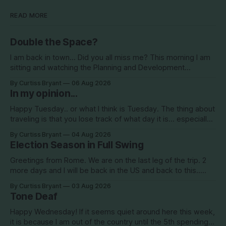
READ MORE
Double the Space?
I am back in town... Did you all miss me? This morning I am
sitting and watching the Planning and Development
Commission (PDC) this morning and Citrus Hills is up talking
By Curtiss Bryant
06 Aug 2026
about Clearview Estates and their desire to add more
In my opinion...
commercial square footage to its Development of Regional
Impact (DRI)
Happy Tuesday.. or what I think is Tuesday. The thing about
traveling is that you lose track of what day it is... especially
when you go to bed after midnight and wake up around
By Curtiss Bryant
04 Aug 2026
5/6am each day for a week... then walk around cities all day
Election Season in Full Swing
in the hot
Greetings from Rome. We are on the last leg of the trip. 2
more days and I will be back in the US and back to this..
Surely so many people have missed me! haha This election
By Curtiss Bryant
03 Aug 2026
season is one for the books. We are a little more than two
Tone Deaf
Happy Wednesday! If it seems quiet around here this week,
it is because I am out of the country until the 5th spending