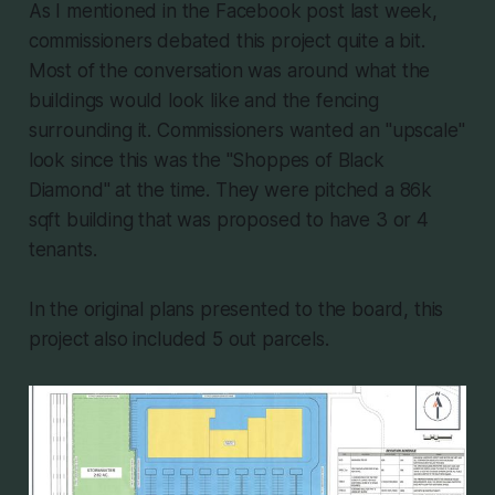
As I mentioned in the Facebook post last week,
commissioners debated this project quite a bit.
Most of the conversation was around what the
buildings would look like and the fencing
surrounding it. Commissioners wanted an "upscale"
look since this was the "Shoppes of Black
Diamond" at the time. They were pitched a 86k
sqft building that was proposed to have 3 or 4
tenants.
In the original plans presented to the board, this
project also included 5 out parcels.