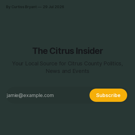
the week photographing clients in Italy. The day job does
By Curtiss Bryant
29 Jul 2026
have some perks. I will be in and out and on the Facebook
page during the week,
The Citrus Insider
Your Local Source for Citrus County Politics,
News and Events
Subscribe