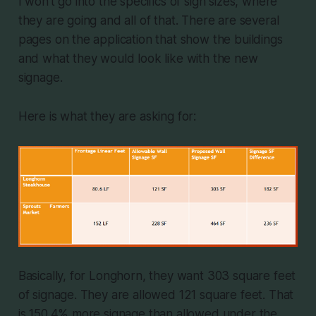
I won't go into the specifics of sign sizes, where
they are going and all of that. There are several
pages on the application that show the buildings
and what they would look like with the new
signage.
Here is what they are asking for:
Basically, for Longhorn, they want 303 square feet
of signage. They are allowed 121 square feet. That
is 150.4% more signage than allowed under the