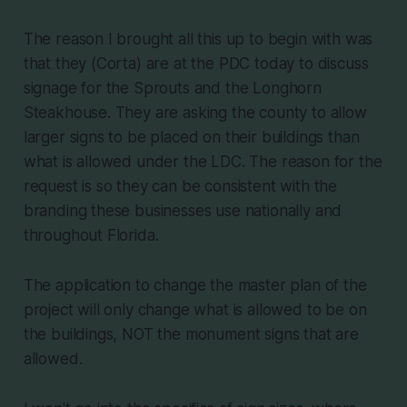
The reason I brought all this up to begin with was
that they (Corta) are at the PDC today to discuss
signage for the Sprouts and the Longhorn
Steakhouse. They are asking the county to allow
larger signs to be placed on their buildings than
what is allowed under the LDC. The reason for the
request is so they can be consistent with the
branding these businesses use nationally and
throughout Florida.
The application to change the master plan of the
project will only change what is allowed to be on
the buildings, NOT the monument signs that are
allowed.