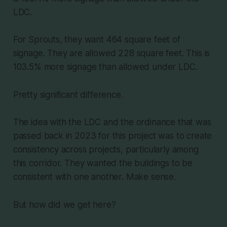
LDC.
For Sprouts, they want 464 square feet of
signage. They are allowed 228 square feet. This is
103.5% more signage than allowed under LDC.
Pretty significant difference.
The idea with the LDC and the ordinance that was
passed back in 2023 for this project was to create
consistency across projects, particularly among
this corridor. They wanted the buildings to be
consistent with one another. Make sense.
But how did we get here?