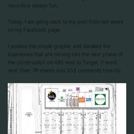
records is always fun.
Today, I am going back to my post from last week
on my Facebook page.
I posted this simple graphic and detailed the
businesses that are moving into the next phase of
the construction on 486 next to Target. It went
viral. Over 78 shares and 333 comments thus far.