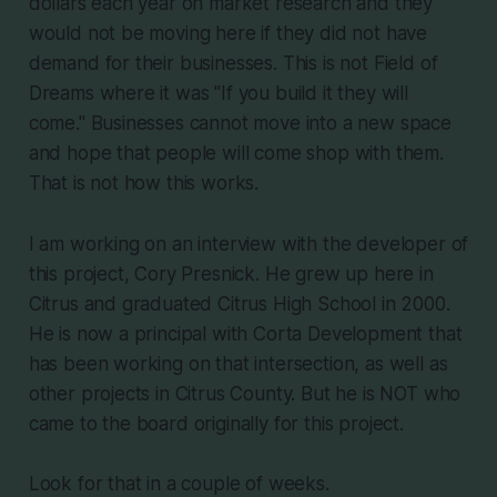
dollars each year on market research and they
would not be moving here if they did not have
demand for their businesses. This is not Field of
Dreams where it was "If you build it they will
come." Businesses cannot move into a new space
and hope that people will come shop with them.
That is not how this works.
I am working on an interview with the developer of
this project, Cory Presnick. He grew up here in
Citrus and graduated Citrus High School in 2000.
He is now a principal with Corta Development that
has been working on that intersection, as well as
other projects in Citrus County. But he is NOT who
came to the board originally for this project.
Look for that in a couple of weeks.