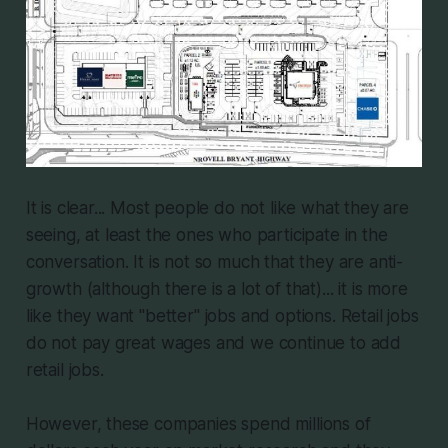
It is clear... Most people do not like what they are
seeing, at least the ones who participate in the
conversation. It is not so much that they are anti-
growth (although there is a lot of that)... it is more
like they want "better" jobs and options. Retail jobs
do not pay great wages and we continue to add
retail jobs.
However, these companies spend millions of