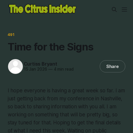
491
Time for the Signs
Curtiss Bryant
Share
15 Jan 2026
—
4 min read
I hope everyone is having a great week so far. I am
just getting back from my conference in Nashville,
so back to sharing information with you all. I am
working on something that will be pretty big, so
stay tuned for that. Hoping to get the final details
of what I need this week. Waiting on public