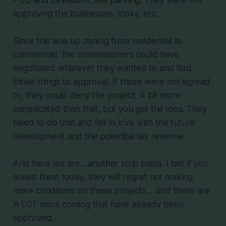
approving the businesses, looks, etc.
Since this was up zoning from residential to
commercial, the commissioners could have
negotiated whatever they wanted to and tied
those things to approval. If those were not agreed
to, they could deny the project. A bit more
complicated than that, but you get the idea. They
failed to do that and fell in love with the future
development and the potential tax revenue.
And here we are... another strip plaza. I bet if you
asked them today, they will regret not making
more conditions on these projects.... and there are
A LOT more coming that have already been
approved.