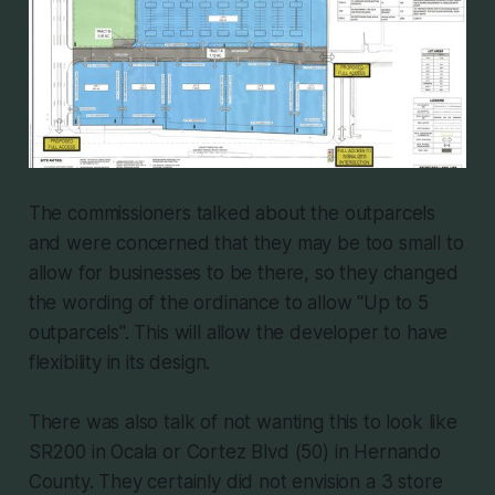
The commissioners talked about the outparcels
and were concerned that they may be too small to
allow for businesses to be there, so they changed
the wording of the ordinance to allow "Up to 5
outparcels". This will allow the developer to have
flexibility in its design.
There was also talk of not wanting this to look like
SR200 in Ocala or Cortez Blvd (50) in Hernando
County. They certainly did not envision a 3 store