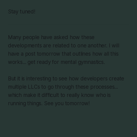
Stay tuned!
Many people have asked how these
developments are related to one another. I will
have a post tomorrow that outlines how all this
works... get ready for mental gymnastics.
But it is interesting to see how developers create
multiple LLCs to go through these processes...
which make it difficult to really know who is
running things. See you tomorrow!