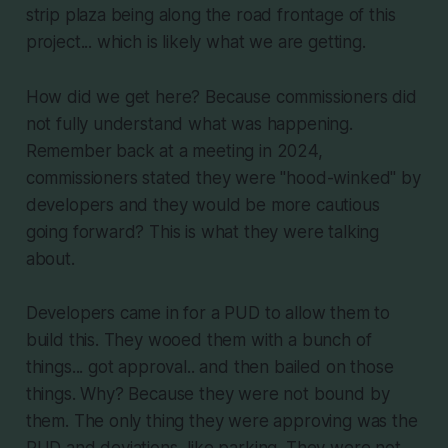
strip plaza being along the road frontage of this
project... which is likely what we are getting.
How did we get here? Because commissioners did
not fully understand what was happening.
Remember back at a meeting in 2024,
commissioners stated they were "hood-winked" by
developers and they would be more cautious
going forward? This is what they were talking
about.
Developers came in for a PUD to allow them to
build this. They wooed them with a bunch of
things... got approval.. and then bailed on those
things. Why? Because they were not bound by
them. The only thing they were approving was the
PUD and deviations, like parking. They were not