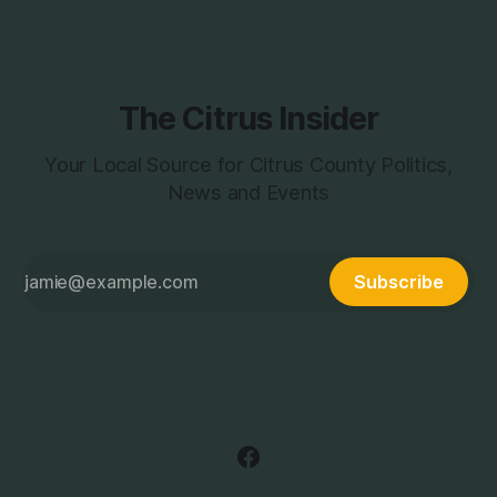
process to this
The Citrus Insider
Your Local Source for Citrus County Politics,
News and Events
Subscribe