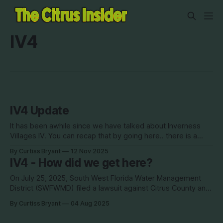
IV4
IV4 Update
It has been awhile since we have talked about Inverness
Villages IV. You can recap that by going here.. there is a
timeline that shows how we got to where we are today. In
By Curtiss Bryant
12 Nov 2025
short, there are two lawsuits currently taking place
IV4 - How did we get here?
regarding IV4, as well as bankruptcy action with
On July 25, 2025, South West Florida Water Management
District (SWFWMD) filed a lawsuit against Citrus County and
several other companies owned by Antonius Van Usen.
By Curtiss Bryant
04 Aug 2025
How did Citrus get to this point? Below you will find a
complete timeline of Inverness Villages 4 to show the