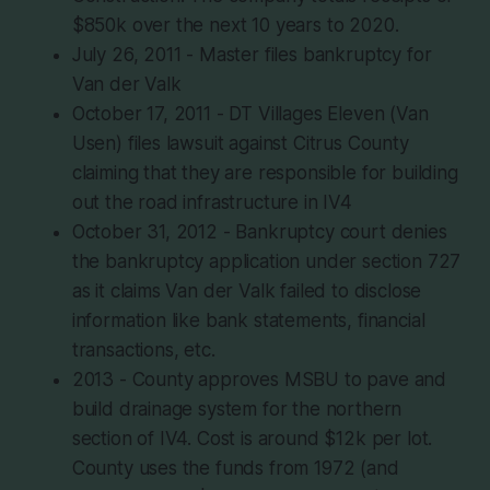
$850k over the next 10 years to 2020.
July 26, 2011 - Master files bankruptcy for
Van der Valk
October 17, 2011 - DT Villages Eleven (Van
Usen) files lawsuit against Citrus County
claiming that they are responsible for building
out the road infrastructure in IV4
October 31, 2012 - Bankruptcy court denies
the bankruptcy application under section 727
as it claims Van der Valk failed to disclose
information like bank statements, financial
transactions, etc.
2013 - County approves MSBU to pave and
build drainage system for the northern
section of IV4. Cost is around $12k per lot.
County uses the funds from 1972 (and