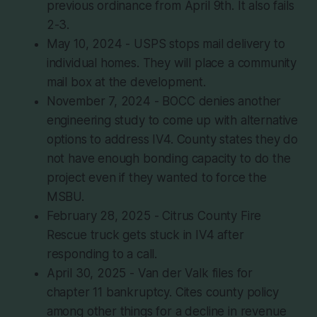
previous ordinance from April 9th. It also fails
2-3.
May 10, 2024 - USPS stops mail delivery to
individual homes. They will place a community
mail box at the development.
November 7, 2024 - BOCC denies another
engineering study to come up with alternative
options to address IV4. County states they do
not have enough bonding capacity to do the
project even if they wanted to force the
MSBU.
February 28, 2025 - Citrus County Fire
Rescue truck gets stuck in IV4 after
responding to a call.
April 30, 2025 - Van der Valk files for
chapter 11 bankruptcy. Cites county policy
among other things for a decline in revenue