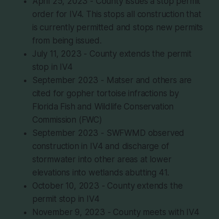
April 25, 2023 - County issues a stop permit
order for IV4. This stops all construction that
is currently permitted and stops new permits
from being issued.
July 11, 2023 - County extends the permit
stop in IV4
September 2023 - Matser and others are
cited for gopher tortoise infractions by
Florida Fish and Wildlife Conservation
Commission (FWC)
September 2023 - SWFWMD observed
construction in IV4 and discharge of
stormwater into other areas at lower
elevations into wetlands abutting 41.
October 10, 2023 - County extends the
permit stop in IV4
November 9, 2023 - County meets with IV4