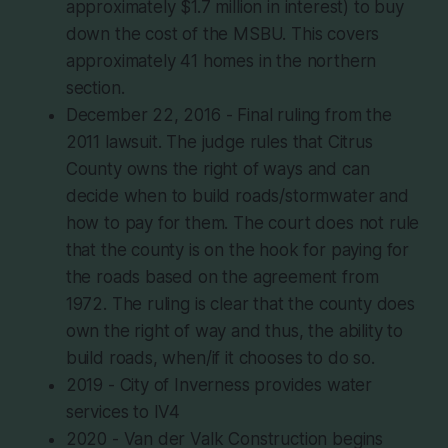
approximately $1.7 million in interest) to buy
down the cost of the MSBU. This covers
approximately 41 homes in the northern
section.
December 22, 2016 - Final ruling from the
2011 lawsuit. The judge rules that Citrus
County owns the right of ways and can
decide when to build roads/stormwater and
how to pay for them. The court does not rule
that the county is on the hook for paying for
the roads based on the agreement from
1972. The ruling is clear that the county does
own the right of way and thus, the ability to
build roads, when/if it chooses to do so.
2019 - City of Inverness provides water
services to IV4
2020 - Van der Valk Construction begins