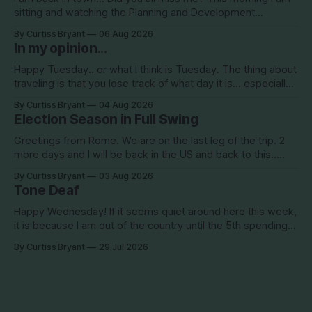
sitting and watching the Planning and Development
Commission (PDC) this morning and Citrus Hills is up talking
By Curtiss Bryant
06 Aug 2026
about Clearview Estates and their desire to add more
In my opinion...
commercial square footage to its Development of Regional
Impact (DRI)
Happy Tuesday.. or what I think is Tuesday. The thing about
traveling is that you lose track of what day it is... especially
when you go to bed after midnight and wake up around
By Curtiss Bryant
04 Aug 2026
5/6am each day for a week... then walk around cities all day
Election Season in Full Swing
in the hot
Greetings from Rome. We are on the last leg of the trip. 2
more days and I will be back in the US and back to this..
Surely so many people have missed me! haha This election
By Curtiss Bryant
03 Aug 2026
season is one for the books. We are a little more than two
Tone Deaf
Happy Wednesday! If it seems quiet around here this week,
it is because I am out of the country until the 5th spending
the week photographing clients in Italy. The day job does
By Curtiss Bryant
29 Jul 2026
have some perks. I will be in and out and on the Facebook
page during the week,