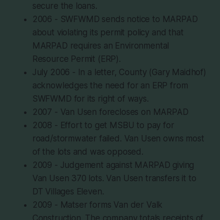
secure the loans.
2006 - SWFWMD sends notice to MARPAD
about violating its permit policy and that
MARPAD requires an Environmental
Resource Permit (ERP).
July 2006 - In a letter, County (Gary Maidhof)
acknowledges the need for an ERP from
SWFWMD for its right of ways.
2007 - Van Usen forecloses on MARPAD
2008 - Effort to get MSBU to pay for
road/stormwater failed. Van Usen owns most
of the lots and was opposed.
2009 - Judgement against MARPAD giving
Van Usen 370 lots. Van Usen transfers it to
DT Villages Eleven.
2009 - Matser forms Van der Valk
Construction. The company totals receipts of