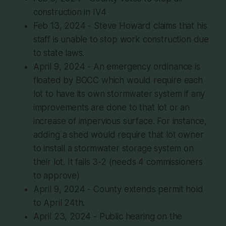
construction in IV4
Feb 13, 2024 - Steve Howard claims that his
staff is unable to stop work construction due
to state laws.
April 9, 2024 - An emergency ordinance is
floated by BOCC which would require each
lot to have its own stormwater system if any
improvements are done to that lot or an
increase of impervious surface. For instance,
adding a shed would require that lot owner
to install a stormwater storage system on
their lot. It fails 3-2 (needs 4 commissioners
to approve)
April 9, 2024 - County extends permit hold
to April 24th.
April 23, 2024 - Public hearing on the