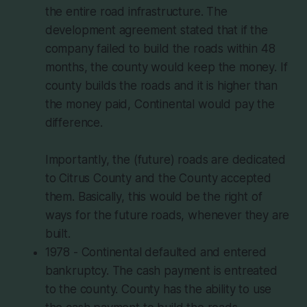
the entire road infrastructure. The
development agreement stated that if the
company failed to build the roads within 48
months, the county would keep the money. If
county builds the roads and it is higher than
the money paid, Continental would pay the
difference.
Importantly, the (future) roads are dedicated
to Citrus County and the County accepted
them. Basically, this would be the right of
ways for the future roads, whenever they are
built.
1978 - Continental defaulted and entered
bankruptcy. The cash payment is entreated
to the county. County has the ability to use