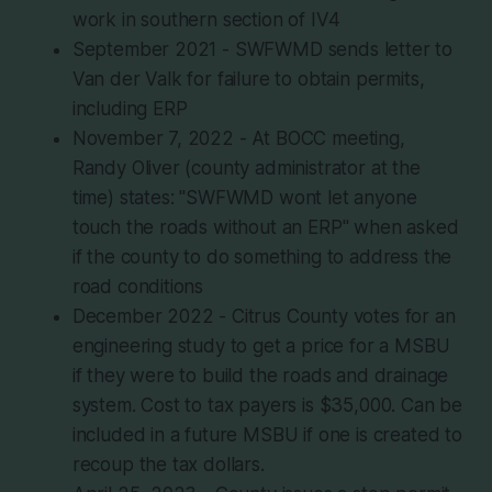
work in southern section of IV4
September 2021 - SWFWMD sends letter to
Van der Valk for failure to obtain permits,
including ERP
November 7, 2022 - At BOCC meeting,
Randy Oliver (county administrator at the
time) states: "SWFWMD wont let anyone
touch the roads without an ERP" when asked
if the county to do something to address the
road conditions
December 2022 - Citrus County votes for an
engineering study to get a price for a MSBU
if they were to build the roads and drainage
system. Cost to tax payers is $35,000. Can be
included in a future MSBU if one is created to
recoup the tax dollars.