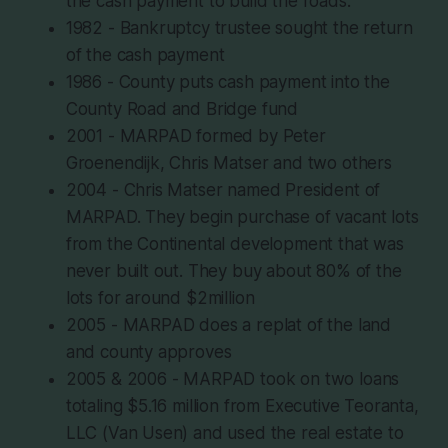
the cash payment to build the roads.
1982 - Bankruptcy trustee sought the return
of the cash payment
1986 - County puts cash payment into the
County Road and Bridge fund
2001 - MARPAD formed by Peter
Groenendijk, Chris Matser and two others
2004 - Chris Matser named President of
MARPAD. They begin purchase of vacant lots
from the Continental development that was
never built out. They buy about 80% of the
lots for around $2million
2005 - MARPAD does a replat of the land
and county approves
2005 & 2006 - MARPAD took on two loans
totaling $5.16 million from Executive Teoranta,
LLC (Van Usen) and used the real estate to