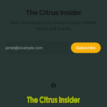
The Citrus Insider
Your Local Source for Citrus County Politics,
News and Events
Subscribe