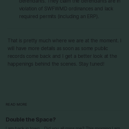
defendants. They claim the defendants are in
violation of SWFWMD ordinances and lack
required permits (including an ERP).
That is pretty much where we are at the moment. I
will have more details as soon as some public
records come back and I get a better look at the
happenings behind the scenes. Stay tuned!
READ MORE
Double the Space?
I am back in town... Did you all miss me? This morning I am