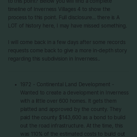
to this point? Below you will find a complete
timeline of Inverness Villages 4 to show the
process to this point. Full disclosure... there is A
LOT of history here, I may have missed something.
I will come back in a few days after some records
requests come back to give a more in-depth story
regarding this subdivision in Inverness..
1972 - Continental Land Development -
Wanted to create a development in Inverness
with a little over 600 homes. It gets them
platted and approved by the county. They
paid the county $143,600 as a bond to build
out the road infrastructure. At the time, this
was 110% of the estimated costs to build out