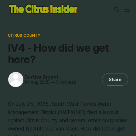
CITRUS COUNTY
IV4 - How did we get
here?
Curtiss Bryant
Share
04 Aug 2025
—
5 min read
On July 25, 2025, South West Florida Water
Management District (SWFWMD) filed a lawsuit
against Citrus County and several other companies
owned by Antonius Van Usen. How did Citrus get