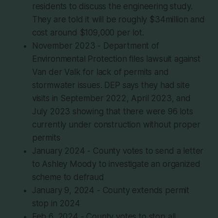
residents to discuss the engineering study.
They are told it will be roughly $34million and
cost around $109,000 per lot.
November 2023 - Department of
Environmental Protection files lawsuit against
Van der Valk for lack of permits and
stormwater issues. DEP says they had site
visits in September 2022, April 2023, and
July 2023 showing that there were 96 lots
currently under construction without proper
permits
January 2024 - County votes to send a letter
to Ashley Moody to investigate an organized
scheme to defraud
January 9, 2024 - County extends permit
stop in 2024
Feb 6, 2024 - County votes to stop all