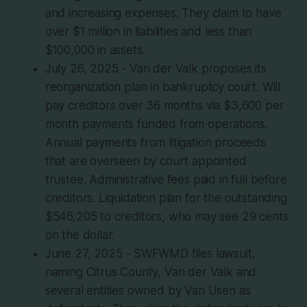
and increasing expenses. They claim to have
over $1 million in liabilities and less than
$100,000 in assets.
July 26, 2025 - Van der Valk proposes its
reorganization plan in bankruptcy court. Will
pay creditors over 36 months via $3,600 per
month payments funded from operations.
Annual payments from litigation proceeds
that are overseen by court appointed
trustee. Administrative fees paid in full before
creditors. Liquidation plan for the outstanding
$546,205 to creditors, who may see 29 cents
on the dollar.
June 27, 2025 - SWFWMD files lawsuit,
naming Citrus County, Van der Valk and
several entities owned by Van Usen as