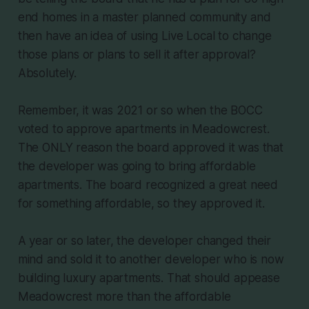
end homes in a master planned community and
then have an idea of using Live Local to change
those plans or plans to sell it after approval?
Absolutely.
Remember, it was 2021 or so when the BOCC
voted to approve apartments in Meadowcrest.
The ONLY reason the board approved it was that
the developer was going to bring affordable
apartments. The board recognized a great need
for something affordable, so they approved it.
A year or so later, the developer changed their
mind and sold it to another developer who is now
building luxury apartments. That should appease
Meadowcrest more than the affordable