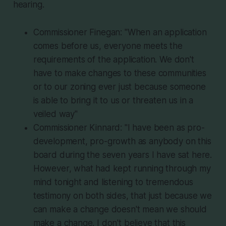
hearing.
Commissioner Finegan: "When an application
comes before us, everyone meets the
requirements of the application. We don't
have to make changes to these communities
or to our zoning ever just because someone
is able to bring it to us or threaten us in a
veiled way"
Commissioner Kinnard: "I have been as pro-
development, pro-growth as anybody on this
board during the seven years I have sat here.
However, what had kept running through my
mind tonight and listening to tremendous
testimony on both sides, that just because we
can make a change doesn't mean we should
make a change. I don't believe that this