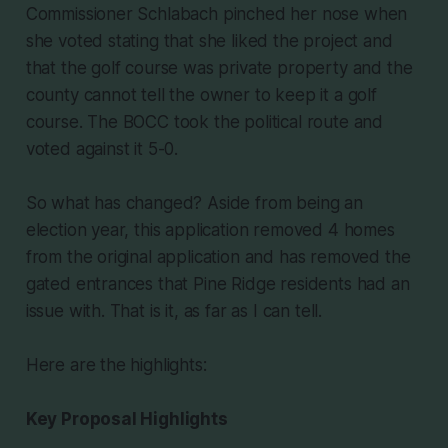
Commissioner Schlabach pinched her nose when
she voted stating that she liked the project and
that the golf course was private property and the
county cannot tell the owner to keep it a golf
course. The BOCC took the political route and
voted against it 5-0.
So what has changed? Aside from being an
election year, this application removed 4 homes
from the original application and has removed the
gated entrances that Pine Ridge residents had an
issue with. That is it, as far as I can tell.
Here are the highlights:
Key Proposal Highlights