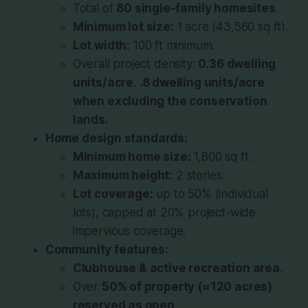
Total of
80 single-family homesites
.
Minimum lot size:
1 acre (43,560 sq ft).
Lot width:
100 ft minimum.
Overall project density:
0.36 dwelling
units/acre
.
.8 dwelling units/acre
when excluding the conservation
lands.
Home design standards:
Minimum home size:
1,800 sq ft.
Maximum height:
2 stories.
Lot coverage:
up to 50% (individual
lots), capped at 20% project-wide
impervious coverage.
Community features:
Clubhouse & active recreation area
.
Over
50% of property (≈120 acres)
reserved as open