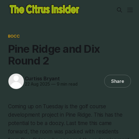
BOCC
Pine Ridge and Dix
Round 2
Curtiss Bryant
Share
22 Aug 2025
—
9 min read
Coming up on Tuesday is the golf course
development project in Pine Ridge. This has the
potential to be a doozy. Last time this came
forward, the room was packed with residents