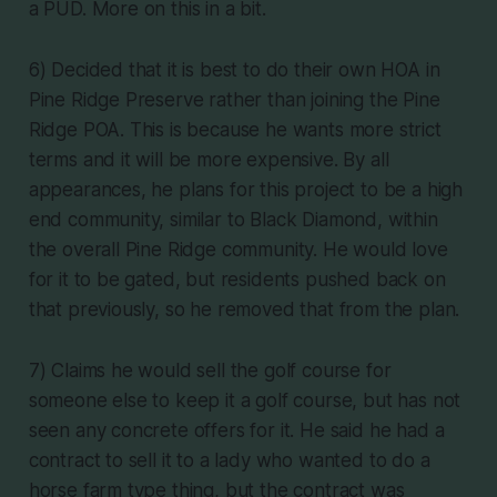
a PUD. More on this in a bit.
6) Decided that it is best to do their own HOA in
Pine Ridge Preserve rather than joining the Pine
Ridge POA. This is because he wants more strict
terms and it will be more expensive. By all
appearances, he plans for this project to be a high
end community, similar to Black Diamond, within
the overall Pine Ridge community. He would love
for it to be gated, but residents pushed back on
that previously, so he removed that from the plan.
7) Claims he would sell the golf course for
someone else to keep it a golf course, but has not
seen any concrete offers for it. He said he had a
contract to sell it to a lady who wanted to do a
horse farm type thing, but the contract was