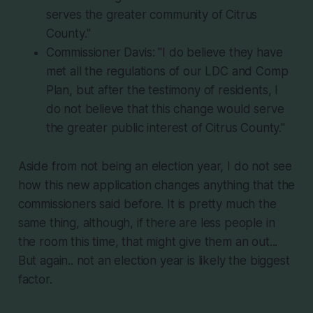
serves the greater community of Citrus
County."
Commissioner Davis: "I do believe they have
met all the regulations of our LDC and Comp
Plan, but after the testimony of residents, I
do not believe that this change would serve
the greater public interest of Citrus County."
Aside from not being an election year, I do not see
how this new application changes anything that the
commissioners said before. It is pretty much the
same thing, although, if there are less people in
the room this time, that might give them an out...
But again.. not an election year is likely the biggest
factor.