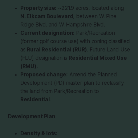
Property size:
~221.9 acres, located along
N. Elkcam Boulevard
, between W. Pine
Ridge Blvd. and W. Hampshire Blvd.
Current designation:
Park/Recreation
(former golf course use) with zoning classified
as
Rural Residential (RUR)
. Future Land Use
(FLU) designation is
Residential Mixed Use
(RMU).
Proposed change:
Amend the Planned
Development (PD) master plan to reclassify
the land from Park/Recreation to
Residential
.
Development Plan
Density & lots: