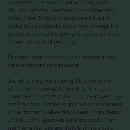
apartments, but they did not want any, period.
Oh... and that new developer? None other than
James Dicks. So he took advantage himself of
buying land another developer went through the
process to change the zoning on, so certainly not
outside the realm of possibility.
Be careful what doors you open because it may
have unintended consequences.
One other thing worth noting. Dicks also is the
person with a contract to buy Betz farm... you
know the property that was "sold" over a year ago
that the board decided to approve an amendment
to the contract to allow him to keep it from closing
until ALL of his approvals were approved. That
was over a year ago and there is still no closing