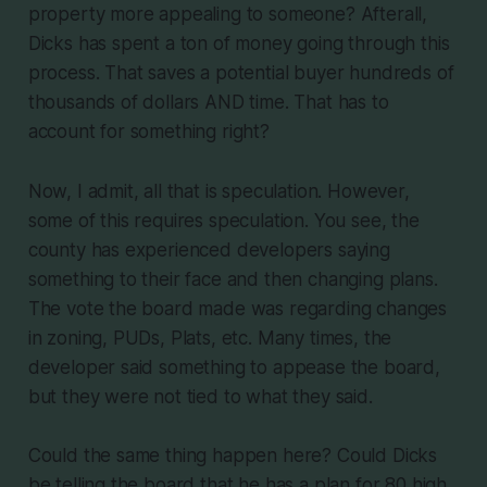
property more appealing to someone? Afterall,
Dicks has spent a ton of money going through this
process. That saves a potential buyer hundreds of
thousands of dollars AND time. That has to
account for something right?
Now, I admit, all that is speculation. However,
some of this requires speculation. You see, the
county has experienced developers saying
something to their face and then changing plans.
The vote the board made was regarding changes
in zoning, PUDs, Plats, etc. Many times, the
developer said something to appease the board,
but they were not tied to what they said.
Could the same thing happen here? Could Dicks
be telling the board that he has a plan for 80 high