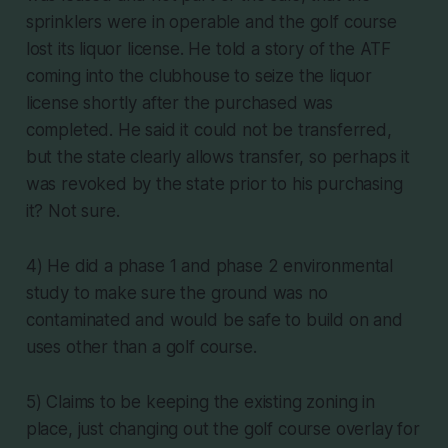
sprinklers were in operable and the golf course
lost its liquor license. He told a story of the ATF
coming into the clubhouse to seize the liquor
license shortly after the purchased was
completed. He said it could not be transferred,
but the state clearly allows transfer, so perhaps it
was revoked by the state prior to his purchasing
it? Not sure.
4) He did a phase 1 and phase 2 environmental
study to make sure the ground was no
contaminated and would be safe to build on and
uses other than a golf course.
5) Claims to be keeping the existing zoning in
place, just changing out the golf course overlay for