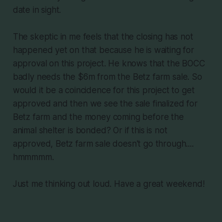
date in sight.
The skeptic in me feels that the closing has not
happened yet on that because he is waiting for
approval on this project. He knows that the BOCC
badly needs the $6m from the Betz farm sale. So
would it be a coincidence for this project to get
approved and then we see the sale finalized for
Betz farm and the money coming before the
animal shelter is bonded? Or if this is not
approved, Betz farm sale doesn't go through....
hmmmmm.
Just me thinking out loud. Have a great weekend!