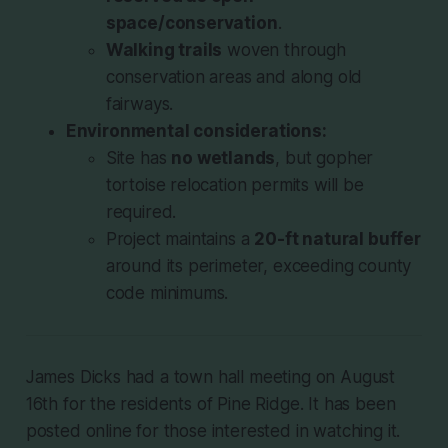
space/conservation
.
Walking trails
woven through
conservation areas and along old
fairways.
Environmental considerations:
Site has
no wetlands
, but gopher
tortoise relocation permits will be
required.
Project maintains a
20-ft natural buffer
around its perimeter, exceeding county
code minimums.
James Dicks had a town hall meeting on August
16th for the residents of Pine Ridge. It has been
posted online for those interested in watching it.