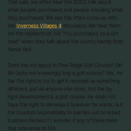
That said, we often hear the BOCC talk about
what people purchased and people knowing what
they purchased. We see this often come up with
the
Inverness Villages 4
discussion. We hear them
tell the residents of IV4 "You purchased on a dirt
road" when they talk about the county having their
hands tied.
Does this not apply to Pine Ridge Golf Course? Did
Mr Dicks not knowingly buy a golf course? Yes, he
has the right to try to get it rezoned as something
different, just as anyone else does, but the by
right development is a golf course. He does not
have the right to develop it however he wants. Is it
the county's responsibility to bail him out on a bad
business decision? I wonder if any of them make
that reference to IV4.