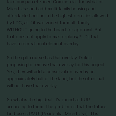
take any parcel zoned Commercial, Industrial or
Mixed Use and add multi-family housing and
affordable housing in the highest densities allowed
by LDC, as if it was zoned for multi-family
WITHOUT going to the board for approval. But
that does not apply to masterplans/PUDs that
have a recreational element overlay.
So the golf course has that overlay. Dicks is
proposing to remove that overlay for this project.
Yes, they will add a conservation overlay on
approximately half of the land, but the other half
will not have that overlay.
So what is the big deal. It's zoned as RUR
according to them. The problem is that the future
land use is RMU (Residential Mixed Use). This