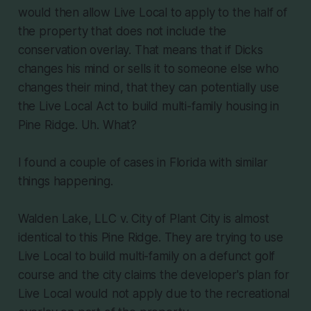
would then allow Live Local to apply to the half of
the property that does not include the
conservation overlay. That means that if Dicks
changes his mind or sells it to someone else who
changes their mind, that they can potentially use
the Live Local Act to build multi-family housing in
Pine Ridge. Uh. What?
I found a couple of cases in Florida with similar
things happening.
Walden Lake, LLC v. City of Plant City is almost
identical to this Pine Ridge. They are trying to use
Live Local to build multi-family on a defunct golf
course and the city claims the developer's plan for
Live Local would not apply due to the recreational