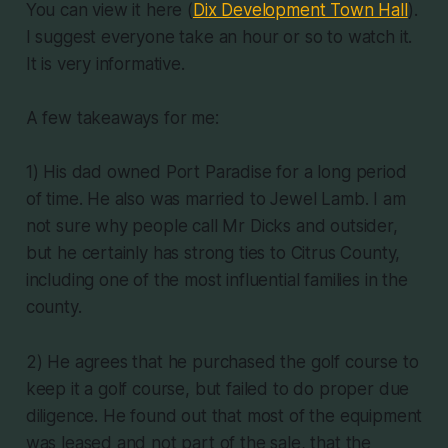
You can view it here (
Dix Development Town Hall
).
I suggest everyone take an hour or so to watch it.
It is very informative.
A few takeaways for me:
1) His dad owned Port Paradise for a long period
of time. He also was married to Jewel Lamb. I am
not sure why people call Mr Dicks and outsider,
but he certainly has strong ties to Citrus County,
including one of the most influential families in the
county.
2) He agrees that he purchased the golf course to
keep it a golf course, but failed to do proper due
diligence. He found out that most of the equipment
was leased and not part of the sale, that the