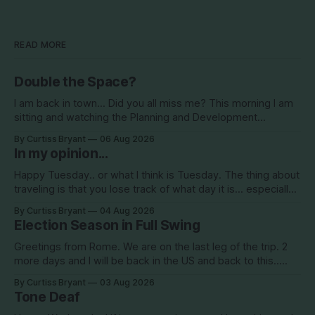
READ MORE
Double the Space?
I am back in town... Did you all miss me? This morning I am
sitting and watching the Planning and Development
Commission (PDC) this morning and Citrus Hills is up talking
By Curtiss Bryant
06 Aug 2026
about Clearview Estates and their desire to add more
In my opinion...
commercial square footage to its Development of Regional
Impact (DRI)
Happy Tuesday.. or what I think is Tuesday. The thing about
traveling is that you lose track of what day it is... especially
when you go to bed after midnight and wake up around
By Curtiss Bryant
04 Aug 2026
5/6am each day for a week... then walk around cities all day
Election Season in Full Swing
in the hot
Greetings from Rome. We are on the last leg of the trip. 2
more days and I will be back in the US and back to this..
Surely so many people have missed me! haha This election
By Curtiss Bryant
03 Aug 2026
season is one for the books. We are a little more than two
Tone Deaf