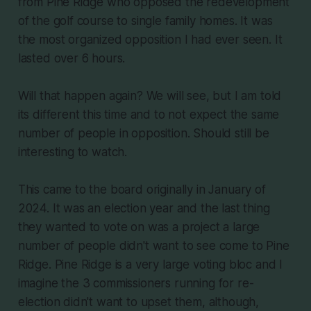
from Pine Ridge who opposed the redevelopment
of the golf course to single family homes. It was
the most organized opposition I had ever seen. It
lasted over 6 hours.
Will that happen again? We will see, but I am told
its different this time and to not expect the same
number of people in opposition. Should still be
interesting to watch.
This came to the board originally in January of
2024. It was an election year and the last thing
they wanted to vote on was a project a large
number of people didn't want to see come to Pine
Ridge. Pine Ridge is a very large voting bloc and I
imagine the 3 commissioners running for re-
election didn't want to upset them, although,