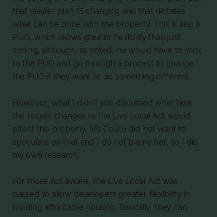
that master plan IS changing and that dictates
what can be done with the property. This is also a
PUD, which allows greater flexibility than just
zoning, although, as noted, he would have to stick
to the PUD and go through a process to change
the PUD if they want to do something different.
However, what I didn't see discussed what how
the recent changes to the Live Local Act would
affect this property. Ms Coutu did not want to
speculate on that and I do not blame her, so I did
my own research.
For those not aware, the Live Local Act was
passed to allow developers greater flexibility in
building affordable housing. Basically, they can