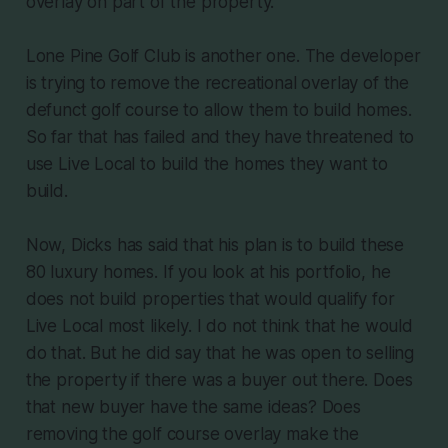
overlay on part of the property.
Lone Pine Golf Club is another one. The developer
is trying to remove the recreational overlay of the
defunct golf course to allow them to build homes.
So far that has failed and they have threatened to
use Live Local to build the homes they want to
build.
Now, Dicks has said that his plan is to build these
80 luxury homes. If you look at his portfolio, he
does not build properties that would qualify for
Live Local most likely. I do not think that he would
do that. But he did say that he was open to selling
the property if there was a buyer out there. Does
that new buyer have the same ideas? Does
removing the golf course overlay make the