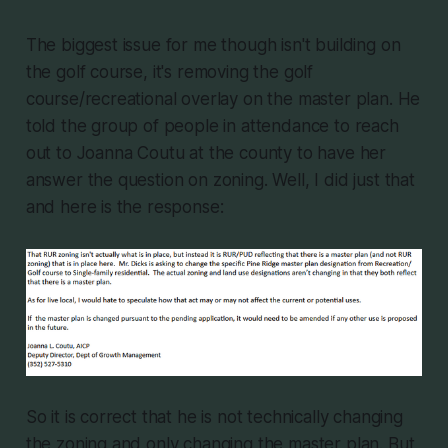
The biggest issue for me though isn't building on
the golf course, it's removing the golf
course/recreational overlay on the master plan. He
told the group of people in attendance to reach
out to Joanna Coutu at the county to have her
answer the question on zoning. Well, I did just that
and here is the response:
So it is correct that he is not technically changing
the zoning and only changing the master plan. But