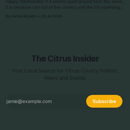
Happy Wednesday! If it seems quiet around here this week,
it is because I am out of the country until the 5th spending
the week photographing clients in Italy. The day job does
By Curtiss Bryant
29 Jul 2026
have some perks. I will be in and out and on the Facebook
page during the week,
The Citrus Insider
Your Local Source for Citrus County Politics,
News and Events
Subscribe