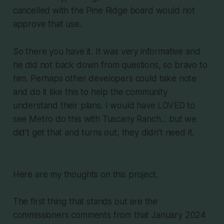
cancelled with the Pine Ridge board would not
approve that use.
So there you have it. It was very informative and
he did not back down from questions, so bravo to
him. Perhaps other developers could take note
and do it like this to help the community
understand their plans. I would have LOVED to
see Metro do this with Tuscany Ranch... but we
did't get that and turns out, they didn't need it.
Here are my thoughts on this project.
The first thing that stands out are the
commissioners comments from that January 2024