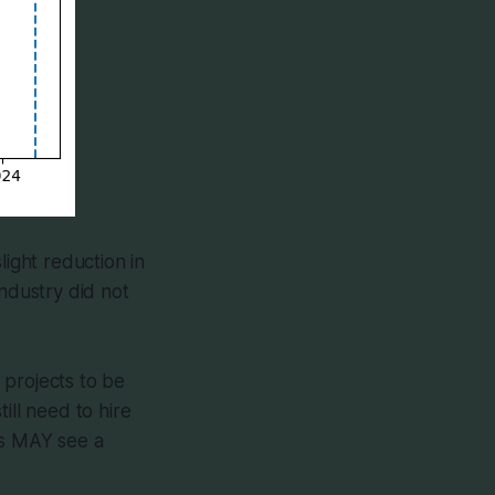
light reduction in
industry did not
r projects to be
ill need to hire
rs MAY see a