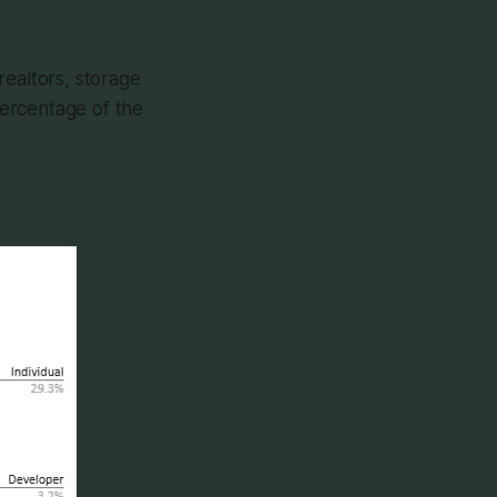
realtors, storage
 percentage of the