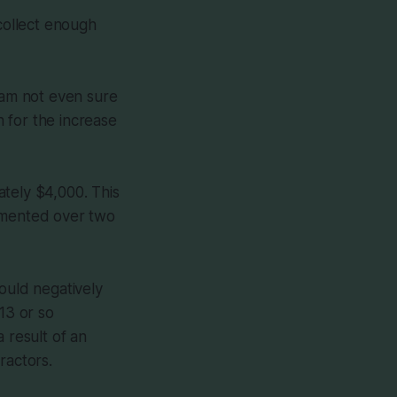
 collect enough
I am not even sure
 for the increase
ately $4,000. This
lemented over two
ould negatively
13 or so
 result of an
ractors.