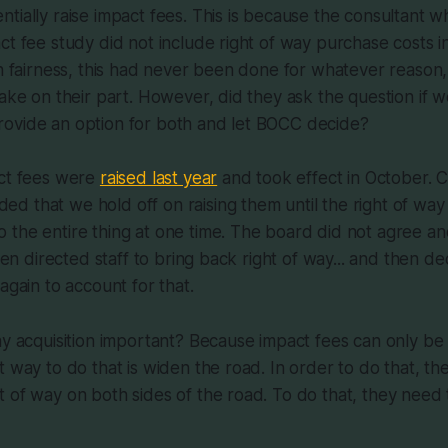
tially raise impact fees. This is because the consultant 
ct fee study did not include right of way purchase costs in
In fairness, this had never been done for whatever reason,
take on their part. However, did they ask the question if 
ovide an option for both and let BOCC decide?
act fees were
raised last year
and took effect in October. 
 that we hold off on raising them until the right of way
the entire thing at one time. The board did not agree an
Then directed staff to bring back right of way... and then d
again to account for that.
ay acquisition important? Because impact fees can only be
t way to do that is widen the road. In order to do that, th
 of way on both sides of the road. To do that, they need t