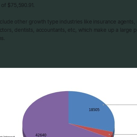
 of $75,590.91.
lude other growth type industries like insurance agents, 
 doctors, dentists, accountants, etc, which make up a large
ns.