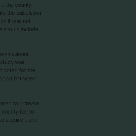
who the county
to the calculation
 so it was not
we should include
Commissioner
 study was
d voted for the
ecided last week
 used to increase
e county has to
o acquire it and