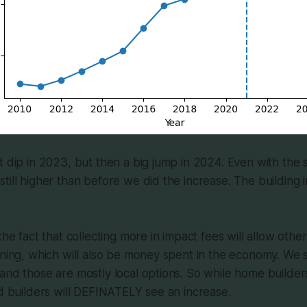
t dip in 2023, but then a big jump in 2024. Even with the s
till higher than before we did the increase. The building 
the fact that collecting more in impact fees will allow othe
ening, which will also be money spent in the economy. We st
and those are mostly local options. So while home builde
ad builders will DEFINATELY see an increase.