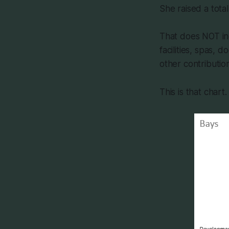
She raised a total
That does NOT inc
facilities, spas,
other contributio
This is that chart.