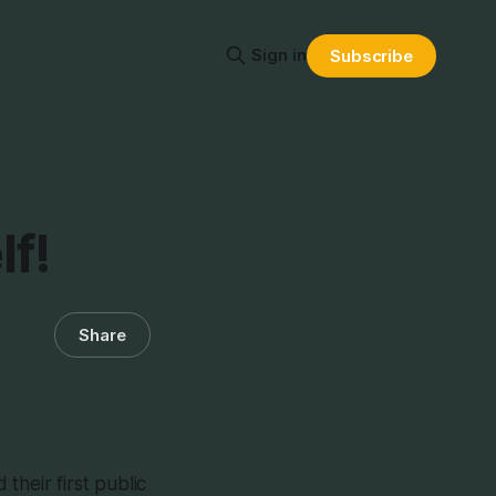
Sign in
Subscribe
lf!
Share
their first public