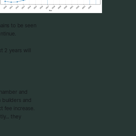
mains to be seen
ntinue.
t 2 years will
 Chamber and
m builders and
t fee increase.
ly... they