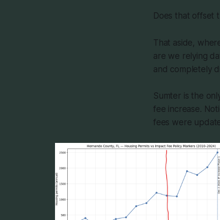
Does that offset t
That aside, where
are we relying d
and completely di
Sumter is the onl
fee increase. Not
fees were updated