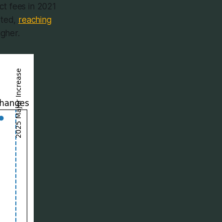
ct fees in 2021
eted,
reaching
igher.