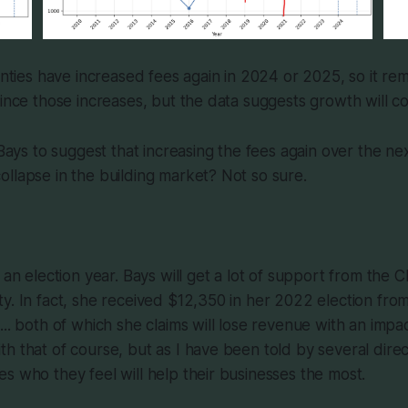
ounties have increased fees again in 2024 or 2025, so it re
since those increases, but the data suggests growth will co
 Bays to suggest that increasing the fees again over the nex
llapse in the building market? Not so sure.
s an election year. Bays will get a lot of support from the
y. In fact, she received $12,350 in her 2022 election fro
... both of which she claims will lose revenue with an impac
h that of course, but as I have been told by several direct
s who they feel will help their businesses the most.