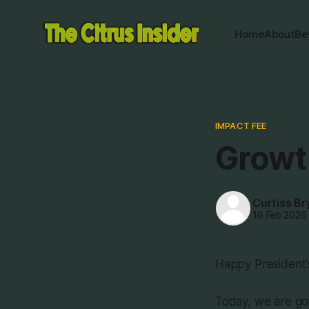
Home
About
Be
IMPACT FEE
Growth
Curtiss Br
16 Feb 2026
Happy President'
Today, we are goi