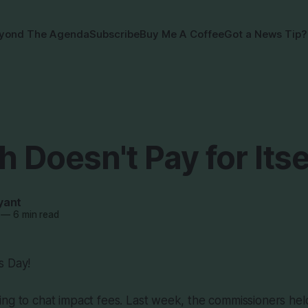
yond The Agenda
Subscribe
Buy Me A Coffee
Got a News Tip?
 Doesn't Pay for Itse
yant
—
6 min read
s Day!
ng to chat impact fees. Last week, the commissioners held 