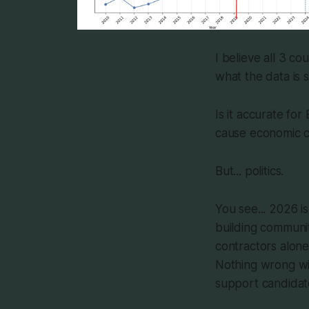
I believe all 3 c
what the data is 
Is it accurate for
cause economic co
But... politics.
You see... 2026 i
building communit
contractors alone
Nothing wrong wit
support candidate