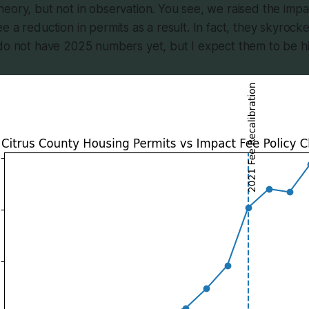
eory, but not in observation. You see, we raised the impa
e a reduction in permits as a result. In fact, they skyrock
 do not have 2025 numbers yet, but I expect them to be h