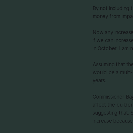
By not including 
money from impact
Now any increase 
if we can increa
in October. I am n
Assuming that the
would be a multi
years.
Commissioner Bays
affect the builde
suggesting that. 
increase because 