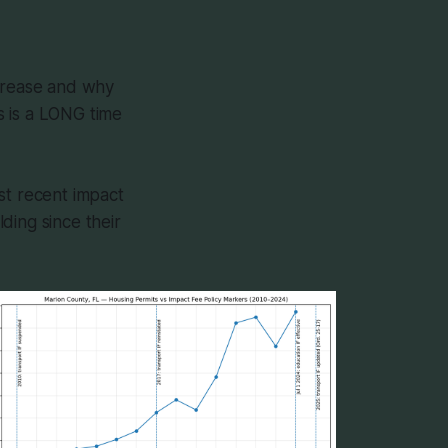
ncrease and why
s is a LONG time
st recent impact
ding since their