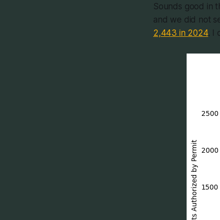
Sounds good in th
and we did not se
2,443 in 2024
. I