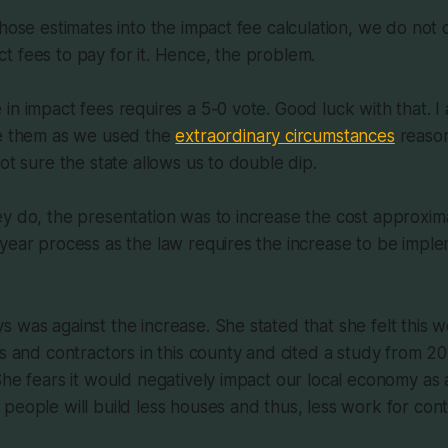
those estimates into the impact fee calculation, we do not
 fees to pay for it. Hence, the problem.
in impact fees requires a 5-0 vote. Good luck with that. 
se them as we used the
extraordinary circumstances
reason
ot sure the state allows us to double dip.
y do, the presentation was to increase the cost approxim
-year process as the law requires the increase to be imp
 was against the increase. She stated that she felt this w
rs and contractors in this county and cited a study from 20
She fears it would negatively impact our local economy as a
people will build less houses and thus, less work for cont