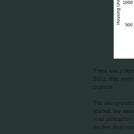
There was a sligh
2023, they were s
crumble.
This also ignores 
started, like wid
road contractors 
decline, local ro