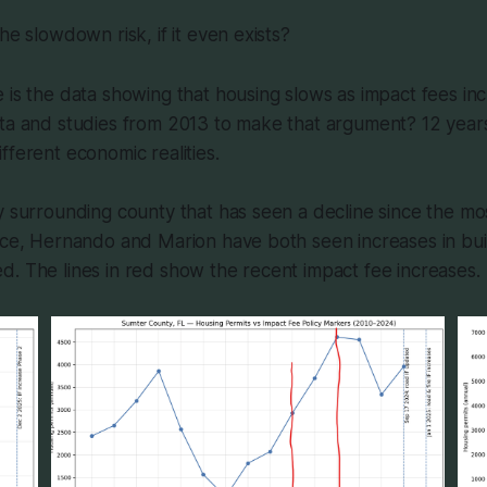
he slowdown risk, if it even exists?
 is the data showing that housing slows as impact fees i
ata and studies from 2013 to make that argument? 12 year
fferent economic realities.
y surrounding county that has seen a decline since the mo
ice, Hernando and Marion have both seen increases in buil
. The lines in red show the recent impact fee increases.