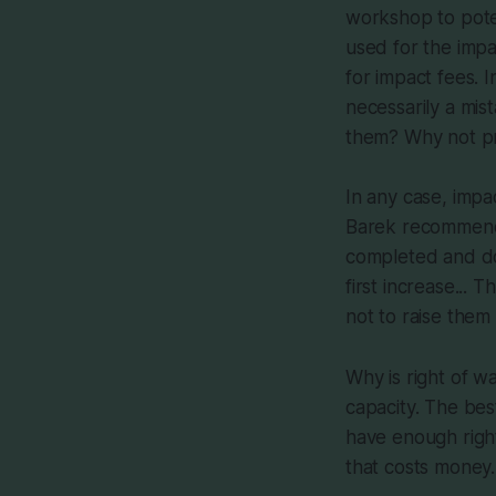
workshop to poten
used for the impa
for impact fees. 
necessarily a mis
them? Why not pr
In any case, imp
Barek recommended
completed and do 
first increase... 
not to raise them 
Why is right of w
capacity. The bes
have enough right
that costs money.