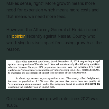
Makes sense, right? More growth means more
need for expansion which means more costs and
that means we need more fees.
However, the Attorney General of Florida issued
an
opinion
recently against Nassau County who
was trying to raise impact fees using growth as the
reason.
Our study states our growth rate since 2021 was
10.8%.