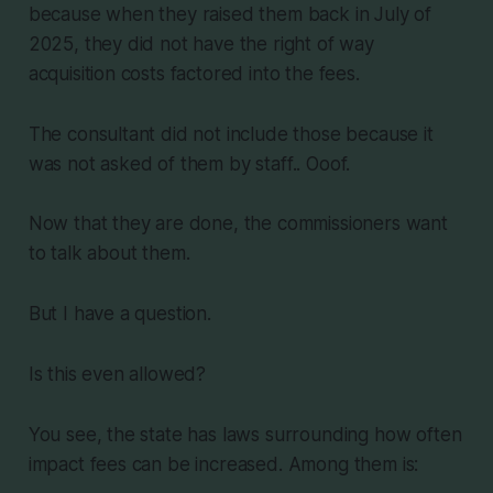
because when they raised them back in July of
2025, they did not have the right of way
acquisition costs factored into the fees.
The consultant did not include those because it
was not asked of them by staff.. Ooof.
Now that they are done, the commissioners want
to talk about them.
But I have a question.
Is this even allowed?
You see, the state has laws surrounding how often
impact fees can be increased. Among them is: