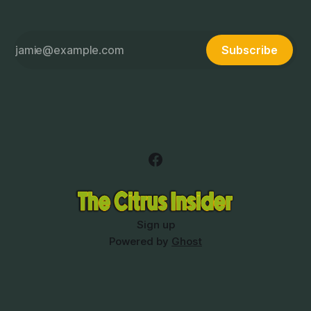
Subscribe
Sign up
Powered by
Ghost