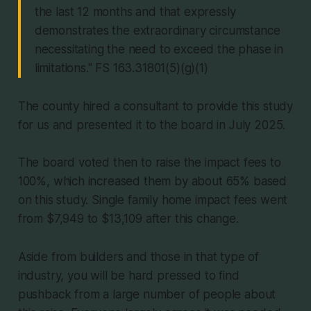
the last 12 months and that expressly
demonstrates the extraordinary circumstance
necessitating the need to exceed the phase in
limitations." FS 163.31801(5)(g)(1)
The county hired a consultant to provide this study
for us and presented it to the board in July 2025.
The board voted then to raise the impact fees to
100%, which increased them by about 65% based
on this study. Single family home impact fees went
from $7,949 to $13,109 after this change.
Aside from builders and those in that type of
industry, you will be hard pressed to find
pushback from a large number of people about