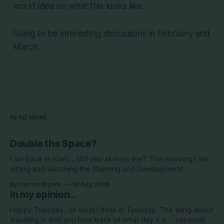
world idea on what this looks like.
Going to be interesting discussions in February and
March.
READ MORE
Double the Space?
I am back in town... Did you all miss me? This morning I am
sitting and watching the Planning and Development
Commission (PDC) this morning and Citrus Hills is up talking
By Curtiss Bryant
06 Aug 2026
about Clearview Estates and their desire to add more
In my opinion...
commercial square footage to its Development of Regional
Impact (DRI)
Happy Tuesday.. or what I think is Tuesday. The thing about
traveling is that you lose track of what day it is... especially