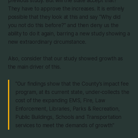
previous study. But will the state accept that?
They have to approve the increases. It is entirely
possible that they look at this and say "Why did
you not do this before?" and then deny us the
ability to do it again, barring a new study showing a
new extraordinary circumstance.
Also, consider that our study showed growth as
the main driver of this.
"Our findings show that the County’s impact fee
program, at its current state, under-collects the
cost of the expanding EMS, Fire, Law
Enforcement, Libraries, Parks & Recreation,
Public Buildings, Schools and Transportation
services to meet the demands of growth"