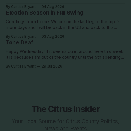
when you go to bed after midnight and wake up around
By Curtiss Bryant
04 Aug 2026
5/6am each day for a week... then walk around cities all day
Election Season in Full Swing
in the hot
Greetings from Rome. We are on the last leg of the trip. 2
more days and I will be back in the US and back to this..
Surely so many people have missed me! haha This election
By Curtiss Bryant
03 Aug 2026
season is one for the books. We are a little more than two
Tone Deaf
Happy Wednesday! If it seems quiet around here this week,
it is because I am out of the country until the 5th spending
the week photographing clients in Italy. The day job does
By Curtiss Bryant
29 Jul 2026
have some perks. I will be in and out and on the Facebook
page during the week,
The Citrus Insider
Your Local Source for Citrus County Politics,
News and Events