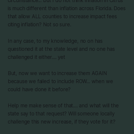
circumstance... but I do not think inflation in Citrus
is much different than inflation across Florida. Does
that allow ALL counties to increase impact fees
citing inflation? Not so sure.
In any case, to my knowledge, no on has
questioned it at the state level and no one has
challenged it either.... yet
But, now we want to increase them AGAIN
because we failed to include ROW... when we
could have done it before?
Help me make sense of that.... and what will the
state say to that request? Will someone locally
challenge this new increase, if they vote for it?