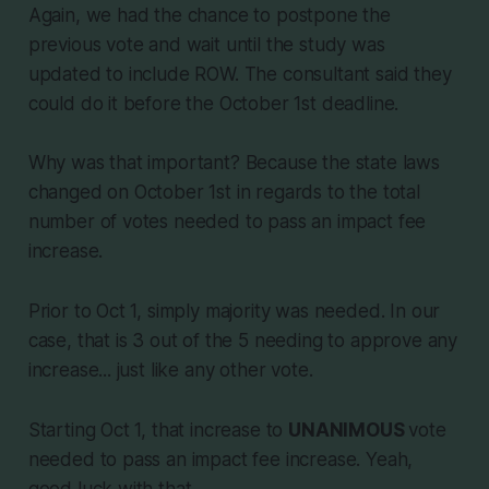
Again, we had the chance to postpone the
previous vote and wait until the study was
updated to include ROW. The consultant said they
could do it before the October 1st deadline.
Why was that important? Because the state laws
changed on October 1st in regards to the total
number of votes needed to pass an impact fee
increase.
Prior to Oct 1, simply majority was needed. In our
case, that is 3 out of the 5 needing to approve any
increase... just like any other vote.
Starting Oct 1, that increase to
UNANIMOUS
vote
needed to pass an impact fee increase. Yeah,
good luck with that.