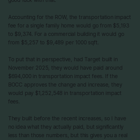
Accounting for the ROW, the transportation impact
fee for a single family home would go from $5,193
to $9,374. For a commercial building it would go
from $5,257 to $9,489 per 1000 sqft.
To put that in perspective, had Target built in
November 2025, they would have paid around
$694,000 in transportation impact fees. If the
BOCC approves the change and increase, they
would pay $1,252,548 in transportation impact
fees.
They built before the recent increases, so I have
no idea what they actually paid, but significantly
less than those numbers, but this gives you a real