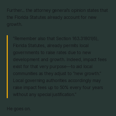
Further... the attorney general's opinion states that
the Florida Statutes already account for new
growth.
"Remember also that Section 163.31801(6),
Florida Statutes, already permits local
governments to raise rates due to new
development and growth. Indeed, impact fees
exist for that very purpose—to aid local
communities as they adjust to “new growth.”
Local governing authorities accordingly may
raise impact fees up to 50% every four years
without any special justification."
He goes on.