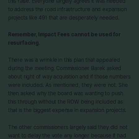
this raise. Everyone largely agrees it was needed
to address the road infrastructure and expansion
projects like 491 that are desperately needed.
Remember, Impact Fees cannot be used for
resurfacing.
There was a wrinkle in this plan that appeared
during the meeting. Commissioner Barek asked
about right of way acquisition and if those numbers
were included. As mentioned, they were not. She
then asked why the board was wanting to push
this through without the ROW being included as
that is the biggest expense in expansion projects.
The other commissioners largely said they did not
want to delay the vote any longer because it had