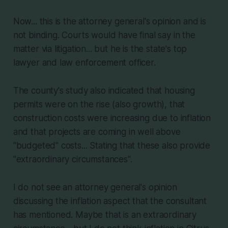
Now... this is the attorney general's opinion and is
not binding. Courts would have final say in the
matter via litigation... but he is the state's top
lawyer and law enforcement officer.
The county's study also indicated that housing
permits were on the rise (also growth), that
construction costs were increasing due to inflation
and that projects are coming in well above
"budgeted" costs... Stating that these also provide
"extraordinary circumstances".
I do not see an attorney general's opinion
discussing the inflation aspect that the consultant
has mentioned. Maybe that is an extraordinary