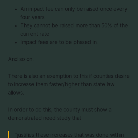
An impact fee can only be raised once every
four years
They cannot be raised more than 50% of the
current rate
Impact fees are to be phased in.
And so on.
There is also an exemption to this if counties desire
to increase them faster/higher than state law
allows.
In order to do this, the county must show a
demonstrated need study that
"justifies these increases that was done within