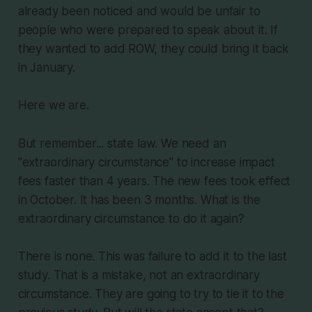
already been noticed and would be unfair to
people who were prepared to speak about it. If
they wanted to add ROW, they could bring it back
in January.
Here we are.
But remember... state law. We need an
"extraordinary circumstance" to increase impact
fees faster than 4 years. The new fees took effect
in October. It has been 3 months. What is the
extraordinary circumstance to do it again?
There is none. This was failure to add it to the last
study. That is a mistake, not an extraordinary
circumstance. They are going to try to tie it to the