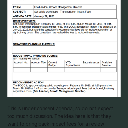
This is under consent agenda, so do not expect
too much discussion. The idea here is that they
want to bring back impact fees for a review