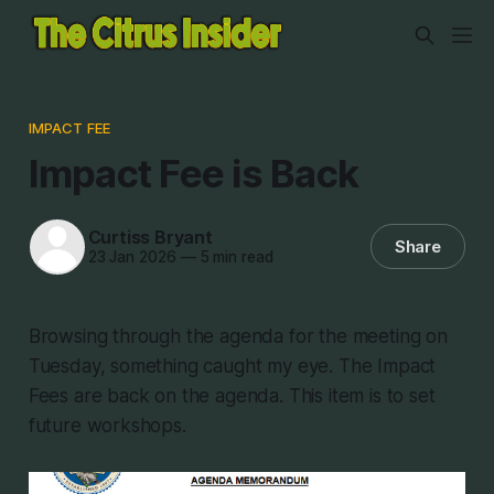
IMPACT FEE
Impact Fee is Back
Curtiss Bryant
Share
23 Jan 2026
—
5 min read
Browsing through the agenda for the meeting on
Tuesday, something caught my eye. The Impact
Fees are back on the agenda. This item is to set
future workshops.