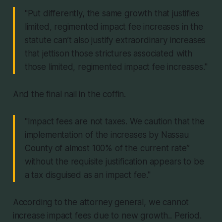
"Put differently, the same growth that justifies
limited, regimented impact fee increases in the
statute can’t also justify extraordinary increases
that jettison those strictures associated with
those limited, regimented impact fee increases."
And the final nail in the coffin.
"Impact fees are not taxes. We caution that the
implementation of the increases by Nassau
County of almost 100% of the current rate”
without the requisite justification appears to be
a tax disguised as an impact fee."
According to the attorney general, we cannot
increase impact fees due to new growth.. Period.