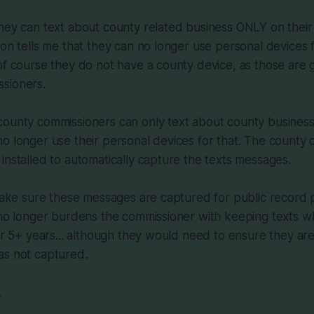
hey can text about county related business ONLY on their
on tells me that they can no longer use personal devices fo
of course they do not have a county device, as those are g
sioners.
county commissioners can only text about county business
o longer use their personal devices for that. The county d
installed to automatically capture the texts messages.
 make sure these messages are captured for public record 
y no longer burdens the commissioner with keeping texts 
for 5+ years... although they would need to ensure they are
as not captured.
.