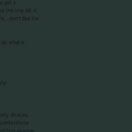
u get a
e this one bit. It
... don't like the
o do what is
nty-
unty devices.
unintentional
not text anyone