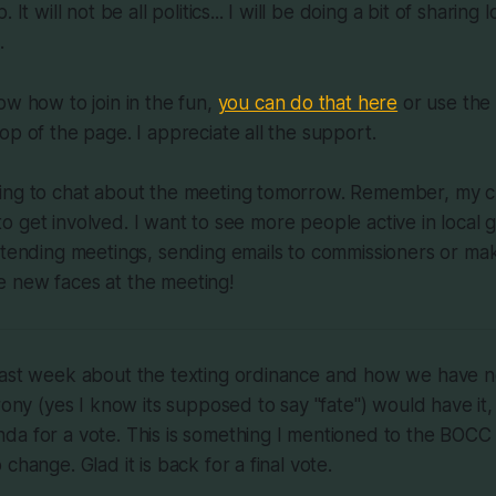
 It will not be all politics... I will be doing a bit of sharing
.
ow how to join in the fun,
you can do that here
or use the 
op of the page. I appreciate all the support.
ing to chat about the meeting tomorrow. Remember, my c
it to get involved. I want to see more people active in loca
ttending meetings, sending emails to commissioners or mak
 new faces at the meeting!
last week about the texting ordinance and how we have n
rony (yes I know its supposed to say "fate") would have it, i
da for a vote. This is something I mentioned to the BOCC
change. Glad it is back for a final vote.