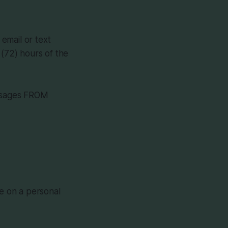
email or text
(72) hours of the
essages FROM
ue on a personal