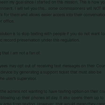
en my goal since I started on this mission. This is how yo
ment. I will tell you this... some commissioners will NOT lik
 for them and allows easier access into their conversations
r office.
olution is to stop texting with people if you do not want t
ic record preservation under this regulation.
 that I am not a fan of.
ees may opt out of receiving text messages on their Cou
r device by generating a support ticket that must also be
e user’s supervisor.
the admins not wanting to have texting option on their co
 blowing up their phones all day. It also opens them up to 
y arise from texting. However, that would mean they can