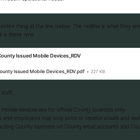
entire thing at the link below. The redline is what they ar
 is there now.
 County Issued Mobile Devices_RDV
County Issued Mobile Devices_RDV.pdf
227 KB
 stuff.
mobile devices are for official County business only.
ls and employees may only send or receive emails and tex
rding County business on County email accounts and Coun