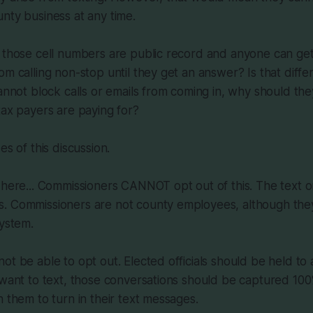
nty business at any time.
, those cell numbers are public record and anyone can ge
om calling non-stop until they get an answer? Is that diffe
cannot block calls or emails from coming in, why should the
tax payers are paying for?
es of this discussion.
 here... Commissioners CANNOT opt out of this. The text 
. Commissioners are not county employees, although they
system.
ot be able to opt out. Elected officials should be held to 
 want to text, those conversations should be captured 100
n them to turn in their text messages.