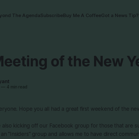
yond The Agenda
Subscribe
Buy Me A Coffee
Got a News Tip?
Meeting of the New Y
yant
—
4 min read
ryone. Hope you all had a great first weekend of the ne
also kicking off our Facebook group for those that are su
e an "Insiders" group and allows me to have direct commun