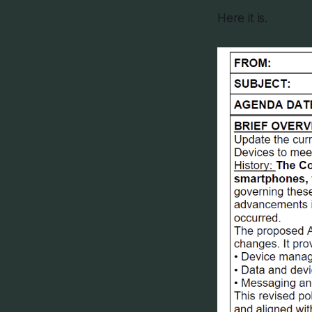
Here it is.