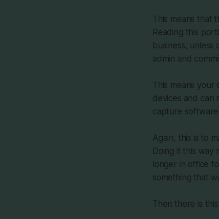
This means that t
Reading this porti
business, unless 
admin and commis
This means your 
devices and can n
capture software 
Again, this is to
Doing it this wa
longer in office 
something that w
Then there is this