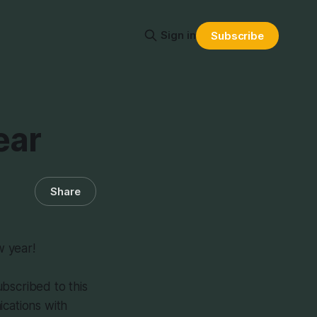
Sign in
Subscribe
ear
Share
w year!
bscribed to this
ications with