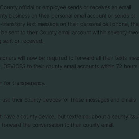
 County official or employee sends or receives an email
ty business on their personal email account or sends or
-transitory text message on their personal cell phone, the 
e sent to their County email account within seventy-two 
 sent or received.
ioners will now be required to forward all their texts m
EVICES to their county email accounts within 72 hours.
n for transparency.
y use their county devices for these messages and emails
ot have a county device, but text/email about a county iss
 forward the conversation to their county email.