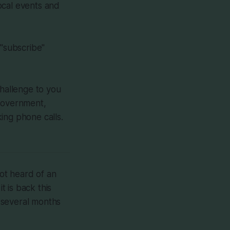
 local events and
"subscribe"
hallenge to you
l government,
ing phone calls.
ot heard of an
t is back this
 several months