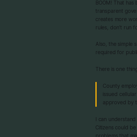
BOOM! That has be
transparent govern
creates more work
rules, don't run fo
Also, the simple s
required for publ
There is one thing
County employ
issued cellula
approved by th
I can understand 
Citizens could be
problems that ma