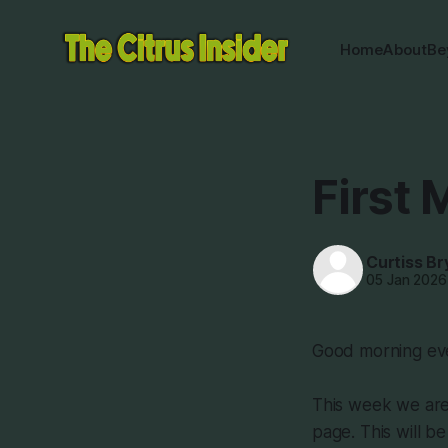
Home
About
Be
First 
Curtiss Br
05 Jan 2026
Good morning eve
This week we are 
page. This will b