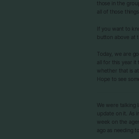
those in the group.
all of those things
If you want to kn
button above at t
Today, we are go
all for this year 
whether that is a
Hope to see some
We were talking 
update on it. As i
week on the agen
ago as needing to 