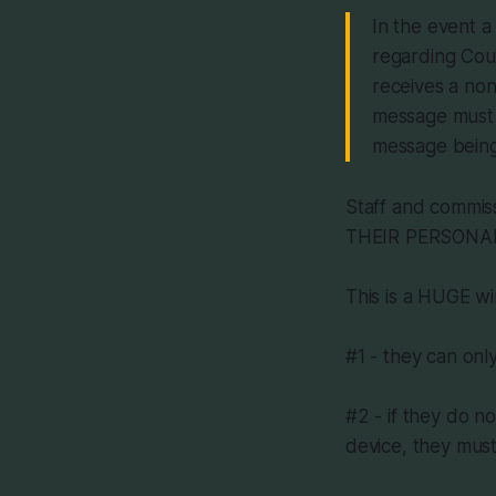
In the event a
regarding Coun
receives a non
message must b
message being
Staff and commiss
THEIR PERSONAL D
This is a HUGE wi
#1 - they can onl
#2 - if they do n
device, they must