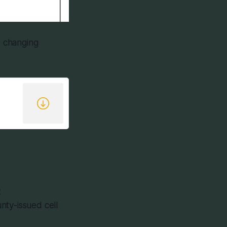
e changing
t
ty-issued cell