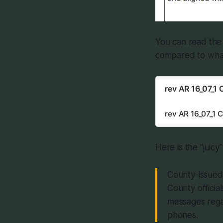
You can read the 
compared to what
rev AR 16_07_1
rev AR 16_07_1 
Here is the "juicy"
County-issued 
County officia
messages rega
phones.