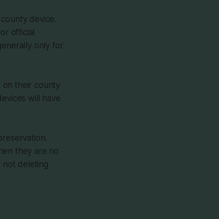
 county device.
r official
enerally only for
 on their county
evices will have
preservation.
when they are no
 not deleting