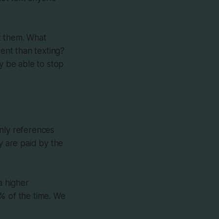
t them. What
rent than texting?
y be able to stop
only references
 are paid by the
a higher
% of the time. We