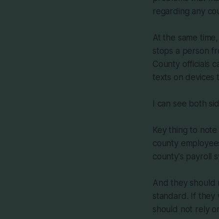
regarding any cou
At the same time
stops a person fr
County officials 
texts on devices 
I can see both sid
Key thing to note
county employees
county's payroll 
And they should n
standard. If they
should not rely o