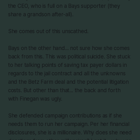
the CEO, who is full on a Bays supporter (they
share a grandson after-all).
She comes out of this unscathed.
Bays on the other hand... not sure how she comes
back from this. This was political suicide. She stuck
to her talking points of saving tax payer dollars in
regards to the jail contract and all the unknowns
and the Betz Farm deal and the potential litigation
costs. But other than that... the back and forth
with Finegan was ugly.
She defended campaign contributions as if she
needs them to run her campaign. Per her financial
disclosures, she is a millionaire. Why does she need