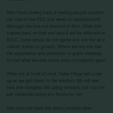
Betz Farm coming back is making people question
her role on the PDC and views on development,
although she was not involved in Betz. While she
pushes back on that and says it will be different at
BOCC, some simply do not agree and see her as a
rubber stamp on growth. Others will say she has
the experience and demeanor to guide meetings
so that what we saw today does not happen again.
While not at front of mind, these things will come
up as we get closer to the election. We will see
how she navigates this going forward, but I do not
see yesterday doing any favors for her.
She does not have the direct problem after