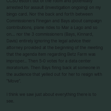
CCSO escort out of the room and potentially
arrested for assault (investigation ongoing) on my
bingo card. Nor the back and forth between
Commissioners Finegan and Bays about campaign
contributions, plane rides to Mar a Lago and so
on.... nor the 3 commissioners (Bays, Kinnard,
Davis) entirely ignoring the legal advice their
attorney provided at the beginning of the meeting
that the agenda item regarding Betz Farm was
improper... Then 5-0 votes for a data center
moratorium. Then Bays firing back at someone in
the audience that yelled out for her to resign with
"Move".
I think we saw just about everything there is to
see.