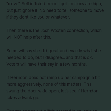
"move". Self inflicted error. I get tensions are high,
but just ignore it. No need to tell someone to move
if they dont like you or whatever.
Then there is the Josh Wooten connection, which
will NOT help after this.
Some will say she did great and exactly what she
needed to do, but I disagree... and that is ok.
Voters will have their say in a few months.
If Herndon does not ramp up her campaign a bit
more aggressively, none of this matters. This
swung the door wide open, let's see if Herndon
takes advantage.