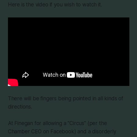
Here is the video if you wish to watch it.
There will be fingers being pointed in all kinds of
directions.
At Finegan for allowing a "Circus" (per the
Chamber CEO on Facebook) and a disorderly