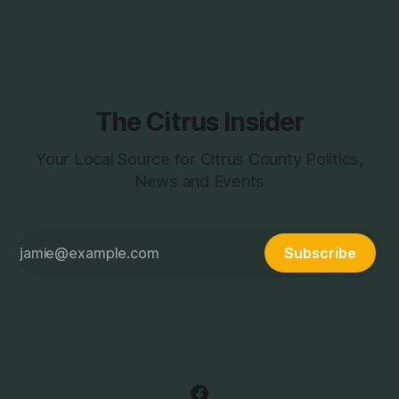
page during the week,
The Citrus Insider
Your Local Source for Citrus County Politics,
News and Events
Subscribe