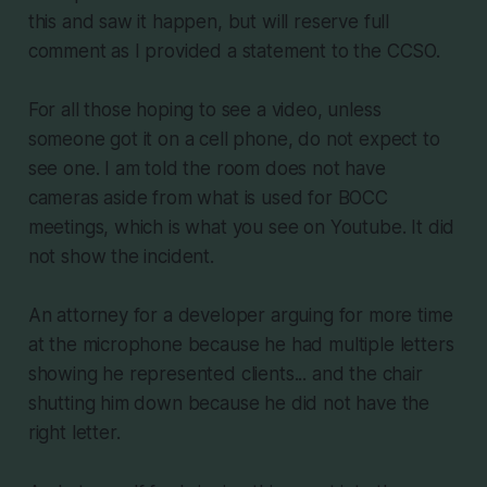
this and saw it happen, but will reserve full
comment as I provided a statement to the CCSO.
For all those hoping to see a video, unless
someone got it on a cell phone, do not expect to
see one. I am told the room does not have
cameras aside from what is used for BOCC
meetings, which is what you see on Youtube. It did
not show the incident.
An attorney for a developer arguing for more time
at the microphone because he had multiple letters
showing he represented clients... and the chair
shutting him down because he did not have the
right letter.