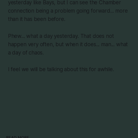
yesterday like Bays, but I can see the Chamber
connection being a problem going forward... more
than it has been before.
Phew... what a day yesterday. That does not
happen very often, but when it does... man... what
a day of chaos.
I feel we will be talking about this for awhile.
READ MORE