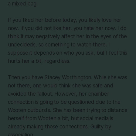
a mixed bag.
If you liked her before today, you likely love her
now. If you did not like her, you hate her now. I do
think it may negatively affect her in the eyes of the
undecideds, so something to watch there. I
suppose it depends on who you ask, but I feel this
hurts her a bit, regardless.
Then you have Stacey Worthington. While she was
not there, one would think she was safe and
avoided the fallout. However, her chamber
connection is going to be questioned due to the
Wooten outbursts. She has been trying to distance
herself from Wooten a bit, but social media is
already making those connections. Guilty by
association.