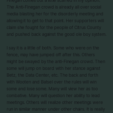
Finegan comes out a little scarred in my opinion.
The Anti-Finegan crowd is already all over social
media blasting her for the disorderly meeting and
allowing it to get to that point. Her supporters will
claim she fought for the people of Citrus County
and pushed back against the good ole boy system.
I say it is a little of both. Some who were on the
fence, may have jumped off after this. Others
might be swayed by the anti-Finegan crowd. Then
some will jump on board with her stance against
Betz, the Data Center, etc. The back and forth
with Wooten and Batsel over the rules will win
some and lose some. Many will view her as too
combative. Many will question her ability to lead
meetings. Others will realize other meetings were
run in similar manner under other chairs. It is really