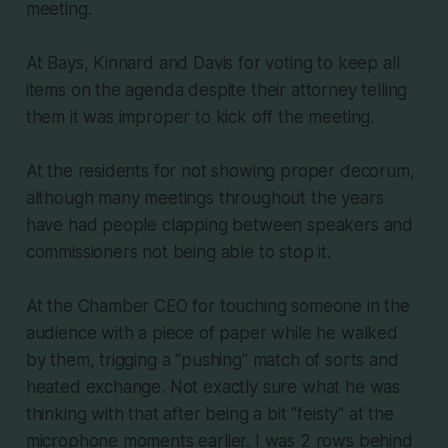
meeting.
At Bays, Kinnard and Davis for voting to keep all
items on the agenda despite their attorney telling
them it was improper to kick off the meeting.
At the residents for not showing proper decorum,
although many meetings throughout the years
have had people clapping between speakers and
commissioners not being able to stop it.
At the Chamber CEO for touching someone in the
audience with a piece of paper while he walked
by them, trigging a "pushing" match of sorts and
heated exchange. Not exactly sure what he was
thinking with that after being a bit "feisty" at the
microphone moments earlier. I was 2 rows behind