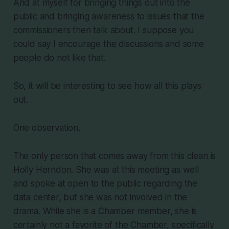
And at myself for bringing things out into the
public and bringing awareness to issues that the
commissioners then talk about. I suppose you
could say I encourage the discussions and some
people do not like that.
So, it will be interesting to see how all this plays
out.
One observation.
The only person that comes away from this clean is
Holly Herndon. She was at this meeting as well
and spoke at open to the public regarding the
data center, but she was not involved in the
drama. While she is a Chamber member, she is
certainly not a favorite of the Chamber, specifically