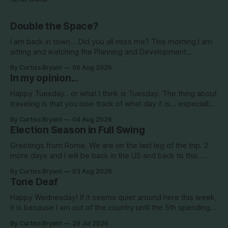
Double the Space?
I am back in town... Did you all miss me? This morning I am
sitting and watching the Planning and Development
Commission (PDC) this morning and Citrus Hills is up talking
By Curtiss Bryant
06 Aug 2026
about Clearview Estates and their desire to add more
In my opinion...
commercial square footage to its Development of Regional
Impact (DRI)
Happy Tuesday.. or what I think is Tuesday. The thing about
traveling is that you lose track of what day it is... especially
when you go to bed after midnight and wake up around
By Curtiss Bryant
04 Aug 2026
5/6am each day for a week... then walk around cities all day
Election Season in Full Swing
in the hot
Greetings from Rome. We are on the last leg of the trip. 2
more days and I will be back in the US and back to this..
Surely so many people have missed me! haha This election
By Curtiss Bryant
03 Aug 2026
season is one for the books. We are a little more than two
Tone Deaf
Happy Wednesday! If it seems quiet around here this week,
it is because I am out of the country until the 5th spending
the week photographing clients in Italy. The day job does
By Curtiss Bryant
29 Jul 2026
have some perks. I will be in and out and on the Facebook