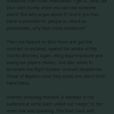
donations from other millionaires? I get it... why use
your own money when you can use someone
else's? But why argue about it? And if you feel
there is potential for people to view it as
problematic, why take those donations?
Then she flipped on Betz Farm and got the
contract re-instated, against the advice of the
county attorney. Again, citing legal exposure and
saving tax payers money... but also voted to
terminate the Right Rudder contract despite the
threat of litigation (and they sued) and didn't think
twice there.
Another shocking moment. A member in the
audience at some point yelled out "resign" to her
when she was speaking. She fired back with