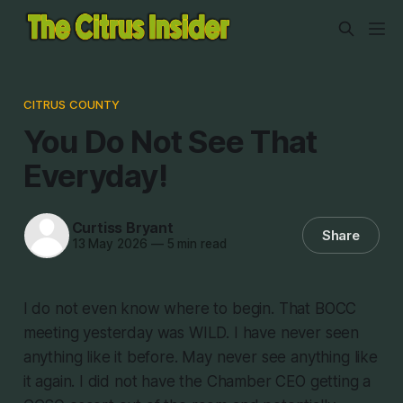
CITRUS COUNTY
You Do Not See That
Everyday!
Curtiss Bryant
Share
13 May 2026
—
5 min read
I do not even know where to begin. That BOCC
meeting yesterday was WILD. I have never seen
anything like it before. May never see anything like
it again. I did not have the Chamber CEO getting a