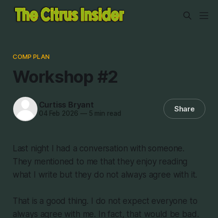
COMP PLAN
Workshop #2
Curtiss Bryant
Share
04 Feb 2026
—
5 min read
Last night I had a conversation with someone.
They mentioned to me that they enjoy reading
what I write but they do not always agree with it.
That is a good thing. I do not expect everyone to
always agree with me. In fact, that would be bad.