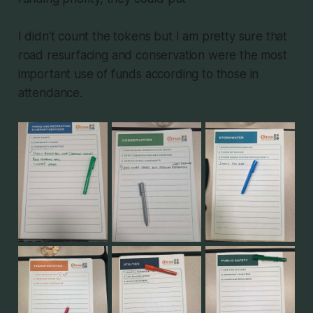
I didn't count the tokens but I am pretty sure that
road resurfacing and conservation were the most
important use of funds according to those in
attendance.