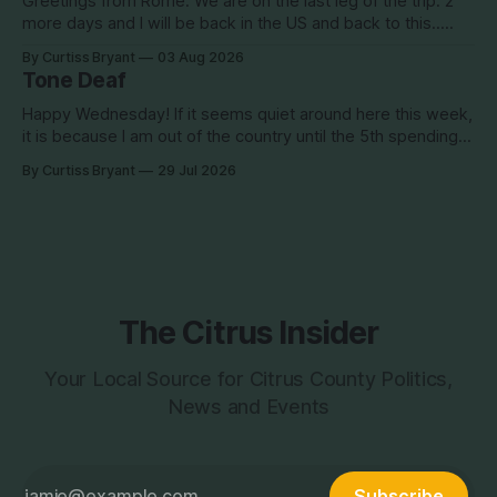
Greetings from Rome. We are on the last leg of the trip. 2
more days and I will be back in the US and back to this..
Surely so many people have missed me! haha This election
By Curtiss Bryant
03 Aug 2026
season is one for the books. We are a little more than two
Tone Deaf
Happy Wednesday! If it seems quiet around here this week,
it is because I am out of the country until the 5th spending
the week photographing clients in Italy. The day job does
By Curtiss Bryant
29 Jul 2026
have some perks. I will be in and out and on the Facebook
page during the week,
The Citrus Insider
Your Local Source for Citrus County Politics,
News and Events
Subscribe