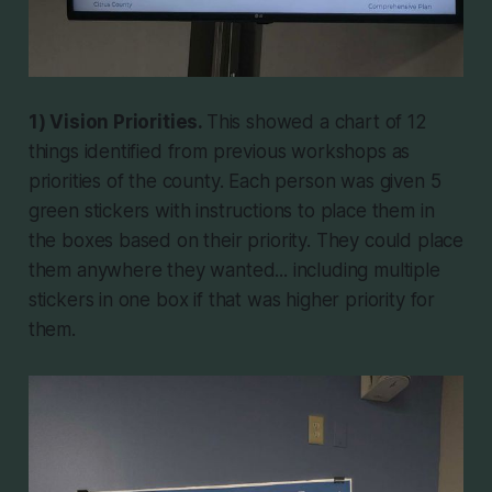
1) Vision Priorities.
This showed a chart of 12
things identified from previous workshops as
priorities of the county. Each person was given 5
green stickers with instructions to place them in
the boxes based on their priority. They could place
them anywhere they wanted... including multiple
stickers in one box if that was higher priority for
them.