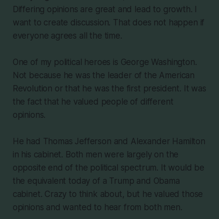
Differing opinions are great and lead to growth. I
want to create discussion. That does not happen if
everyone agrees all the time.
One of my political heroes is George Washington.
Not because he was the leader of the American
Revolution or that he was the first president. It was
the fact that he valued people of different
opinions.
He had Thomas Jefferson and Alexander Hamilton
in his cabinet. Both men were largely on the
opposite end of the political spectrum. It would be
the equivalent today of a Trump and Obama
cabinet. Crazy to think about, but he valued those
opinions and wanted to hear from both men.