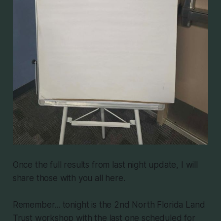
Once the full results from last night update, I will
share those with you all here.
Remember... tonight is the 2nd North Florida Land
Trust workshop with the last one scheduled for