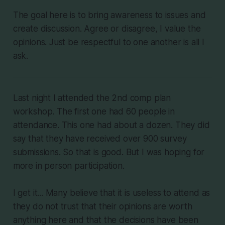
The goal here is to bring awareness to issues and
create discussion. Agree or disagree, I value the
opinions. Just be respectful to one another is all I
ask.
Last night I attended the 2nd comp plan
workshop. The first one had 60 people in
attendance. This one had about a dozen. They did
say that they have received over 900 survey
submissions. So that is good. But I was hoping for
more in person participation.
I get it... Many believe that it is useless to attend as
they do not trust that their opinions are worth
anything here and that the decisions have been