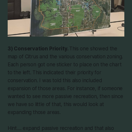
3) Conservation Priority.
This one showed the
map of Citrus and the various conservation zoning.
Each person got one sticker to place on the chart
to the left. This indicated their priority for
conservation. I was told this also included
expansion of those areas. For instance, if someone
wanted to see more passive recreation, then since
we have so little of that, this would look at
expanding those areas.
Hint.... expand passive recreation and that also