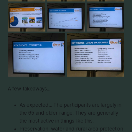
A few takeaways...
As expected... The participants are largely in
the 65 and older range. They are generally
the most active in things like this.
Preservation, water and rural area protection