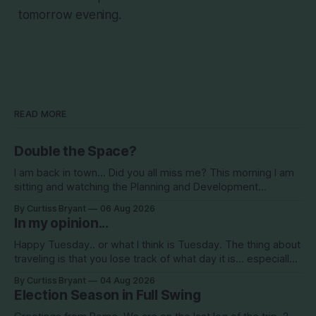
tomorrow evening.
READ MORE
Double the Space?
I am back in town... Did you all miss me? This morning I am
sitting and watching the Planning and Development
Commission (PDC) this morning and Citrus Hills is up talking
By Curtiss Bryant
06 Aug 2026
about Clearview Estates and their desire to add more
In my opinion...
commercial square footage to its Development of Regional
Impact (DRI)
Happy Tuesday.. or what I think is Tuesday. The thing about
traveling is that you lose track of what day it is... especially
when you go to bed after midnight and wake up around
By Curtiss Bryant
04 Aug 2026
5/6am each day for a week... then walk around cities all day
Election Season in Full Swing
in the hot