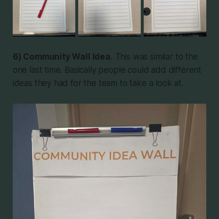
6) Community Wall Idea.
This was similar to the
one last time. Basically people could add different
ideas they had for the team to take a look at.