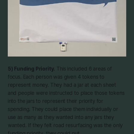
5) Funding Priority.
This included 6 areas of
focus. Each person was given 4 tokens to
represent money. They had a jar at each sheet
and people were instructed to place those tokens
into the jars to represent their priority for
spending. They could place them individually or
use as many as they wanted into any jars they
wanted. If they felt road resurfacing was the only
funding priority, they could put