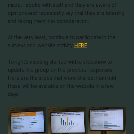
made. I spoke with staff and they are aware of
opinions and repeatedly say that they are listening
and taking them into consideration.
At the very least, continue to participate in the
surveys and website activity
HERE
Tonight's meeting started with a slideshow to
update the group on the previous responses.
Here are the slides that were shared. I am told
these will be available on the website in a few
days.