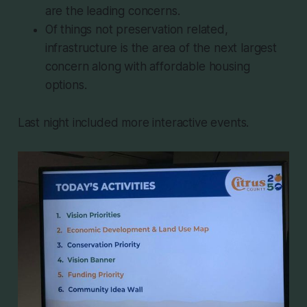
are the leading concerns.
Of things not preservation related,
infrastructure is the area of the next largest
concern along with affordable housing
options.
Last night included more interactive events.