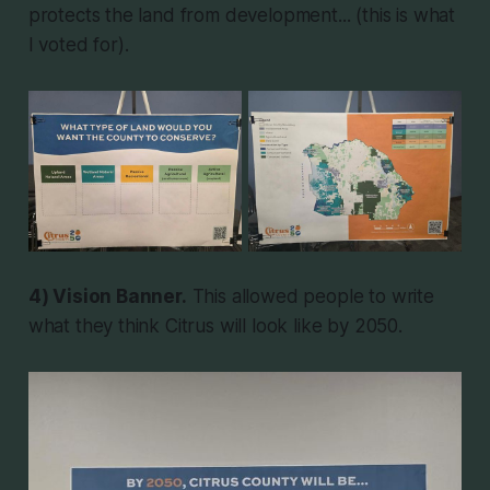
protects the land from development... (this is what
I voted for).
4) Vision Banner.
This allowed people to write
what they think Citrus will look like by 2050.