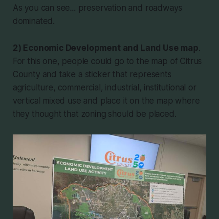
As you can see... preservation and roadways
dominated.
2) Economic Development and Land Use map
.
For this one, people could go to the map of Citrus
County and take a sticker that represents
agriculture, commercial, industrial, institutional or
vertical mixed use and place it on the map where
they thought that zoning should be placed.