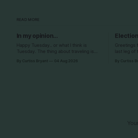
READ MORE
In my opinion...
Election
Happy Tuesday.. or what I think is
Greetings 
Tuesday. The thing about traveling is
last leg of 
that you lose track of what day it is...
be back in 
By Curtiss Bryant
04 Aug 2026
By Curtiss B
especially when you go to bed after
Surely so
midnight and wake up around 5/6am
haha This election season is one for the
each day for a week... then walk around
books. We 
cities all day in the hot
Your