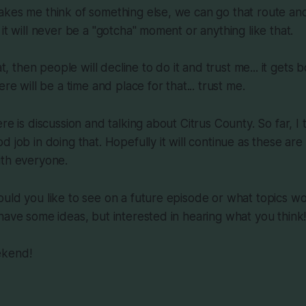
akes me think of something else, we can go that route an
it will never be a "gotcha" moment or anything like that.
hat, then people will decline to do it and trust me... it gets
ere will be a time and place for that... trust me.
re is discussion and talking about Citrus County. So far, I
 job in doing that. Hopefully it will continue as these are
ith everyone.
uld you like to see on a future episode or what topics wo
have some ideas, but interested in hearing what you think
ekend!