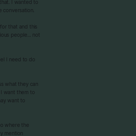
that. I wanted to
e conversation.
for that and this
ious people... not
eel I need to do
ss what they can
 I want them to
may want to
 go where the
hey mention