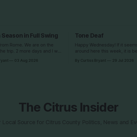
 Season in Full Swing
Tone Deaf
from Rome. We are on the
Happy Wednesday! If it seems quiet
the trip. 2 more days and I will
around here this week, it is b
the US and back to this..
am out of the country until the
ryant
03 Aug 2026
By Curtiss Bryant
29 Jul 2026
 many people have missed me!
spending the week photogra
clients in Italy. The day job d
are a little more than two
some perks. I will be in and o
the Facebook page during th
The Citrus Insider
 Local Source for Citrus County Politics, News and E