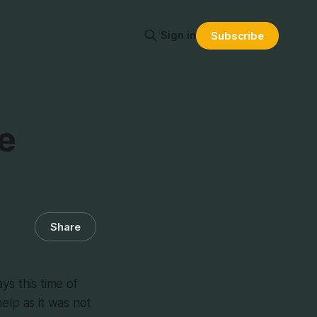
Sign in
Subscribe
e
Share
ays this time of
elp as it was not