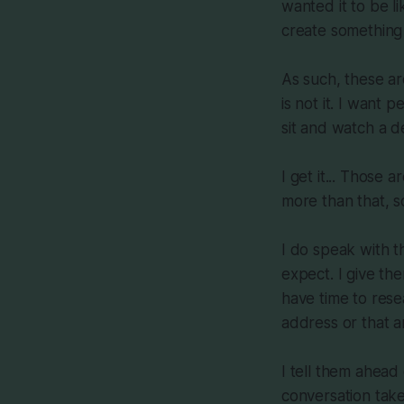
wanted it to be li
create something
As such, these ar
is not it. I want 
sit and watch a 
I get it... Those 
more than that, so
I do speak with 
expect. I give th
have time to rese
address or that a
I tell them ahead 
conversation take