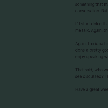
something that m
conversation. But 
If I start doing t
me talk. Again, th
Again, the idea he
done a pretty good
enjoy speaking w
That said, who wo
see discussed? I 
Have a great we