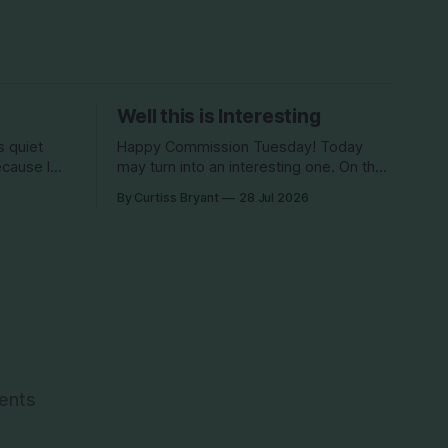
Well this is Interesting
Happy Commission Tuesday! Today
ecause I
may turn into an interesting one. On the
 5th
agenda, we have a Land Development
By Curtiss Bryant
28 Jul 2026
phing
Code (LDC) amendment. This is being
oes have
brought by Commissioner Diana
ut and on
Finegan. This item, if approved, would
e week,
be removing the red text. This all came
about back in 2022 when the Dix
development
vents