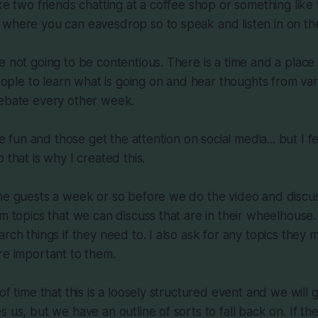
ke two friends chatting at a coffee shop or something like 
 where you can eavesdrop so to speak and listen in on th
e not going to be contentious. There is a time and a place 
people to learn what is going on and hear thoughts from var
debate every other week.
are fun and those get the attention on social media... but I f
 that is why I created this.
the guests a week or so before we do the video and discu
em topics that we can discuss that are in their wheelhouse.
arch things if they need to. I also ask for any topics they 
re important to them.
of time that this is a loosely structured event and we will
s us, but we have an outline of sorts to fall back on. If t