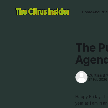
Home
About
Be
The P
Agend
Curtiss Br
27 Feb 2026
Happy Friday... I 
year as I am in a