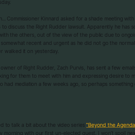
sday.
h... Commissioner Kinnard asked for a shade meeting with
 to discuss the Right Rudder lawsuit. Apparently he has 
ith the others, out of the view of the public due to ongoing
s somewhat recent and urgent as he did not go the normal 
r walked it on yesterday.
w owner of Right Rudder, Zach Purvis, has sent a few email
king for them to meet with him and expressing desire to 
also had mediation a few weeks ago, so perhaps something 
d to talk a bit about the video series
"Beyond the Agenda
 morning with our first un-elected guest. I won't spoil n