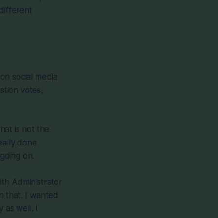
different
on social media
tion votes,
hat is not the
eally done
 going on.
ith Administrator
n that. I wanted
 as well. I