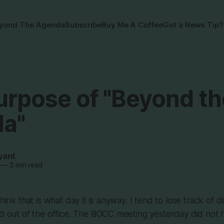
yond The Agenda
Subscribe
Buy Me A Coffee
Got a News Tip?
urpose of "Beyond th
a"
yant
—
3 min read
think that is what day it is anyway. I tend to lose track of d
nd out of the office. The BOCC meeting yesterday did not h