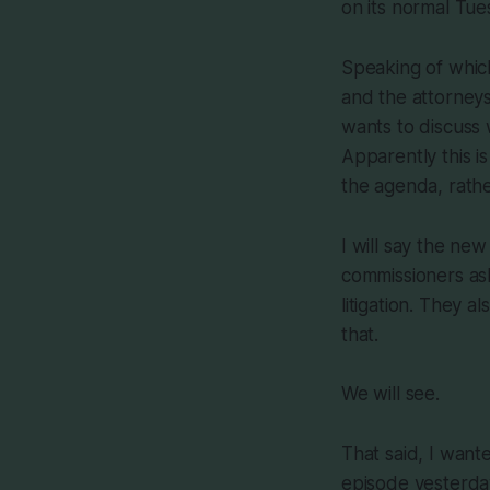
on its normal Tue
Speaking of whic
and the attorneys
wants to discuss w
Apparently this i
the agenda, rathe
I will say the ne
commissioners as
litigation. They 
that.
We will see.
That said, I wante
episode yesterday