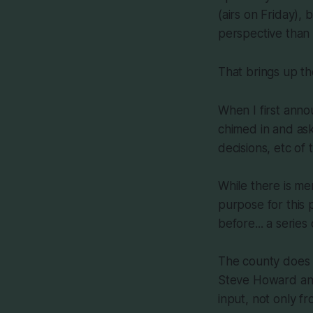
(airs on Friday),
perspective than
That brings up th
When I first anno
chimed in and as
decisions, etc of
While there is mer
purpose for this 
before... a series
The county does 
Steve Howard and
input, not only f