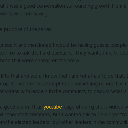
 but it was a good conversation surrounding growth from a 
 we have been having.
e purpose of the series.
unced it and mentioned I would be having guests, people 
ked me to ask the hard questions. They wanted me to ques
 those that were coming on the show.
it to that and we all know that I am not afraid to do that, t
project. I wanted to attempt to do something no one has r
 of videos with leaders in the community to discuss what is
a good job on their
youtube
page of doing short videos w
 other staff members, but I wanted this to be bigger tha
rom the elected leaders, but other leaders in the community