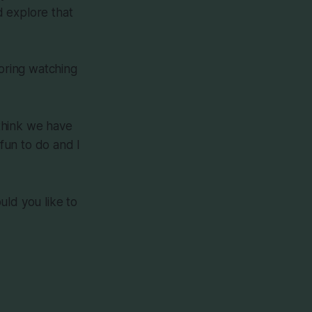
d explore that
 boring watching
 think we have
 fun to do and I
uld you like to
!