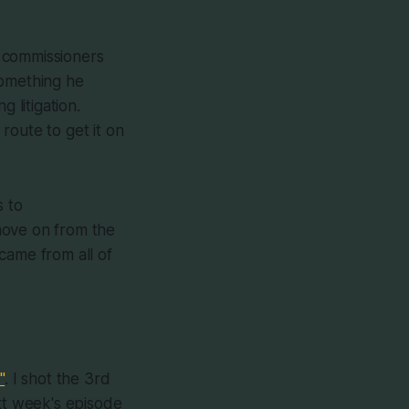
 commissioners
something he
 litigation.
route to get it on
s to
move on from the
came from all of
"
. I shot the 3rd
ext week's episode