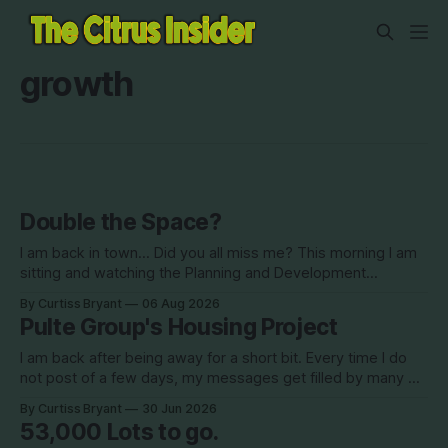
growth
Double the Space?
I am back in town... Did you all miss me? This morning I am
sitting and watching the Planning and Development
Commission (PDC) this morning and Citrus Hills is up talking
By Curtiss Bryant
06 Aug 2026
about Clearview Estates and their desire to add more
Pulte Group's Housing Project
commercial square footage to its Development of Regional
Impact (DRI)
I am back after being away for a short bit. Every time I do
not post of a few days, my messages get filled by many of
you all checking in on me. I appreciate all of that. Thank you
By Curtiss Bryant
30 Jun 2026
for checking in. Let's get back into it.
53,000 Lots to go.