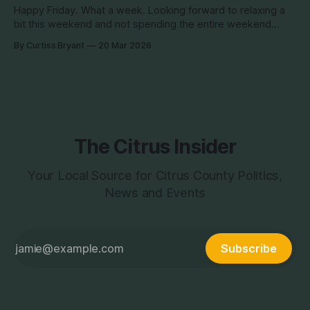
Happy Friday. What a week. Looking forward to relaxing a
bit this weekend and not spending the entire weekend
researching... unless something comes up we do not
By Curtiss Bryant
20 Mar 2026
anticipate that requires it... but hopefully we don't get that
and we can get back to the hard stuff next week.
The Citrus Insider
Your Local Source for Citrus County Politics,
News and Events
Subscribe