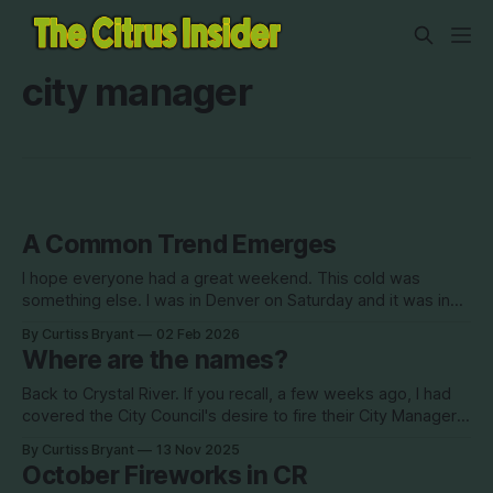
city manager
A Common Trend Emerges
I hope everyone had a great weekend. This cold was
something else. I was in Denver on Saturday and it was in
the mid 50s. Very little snow, even at higher elevations. I
By Curtiss Bryant
02 Feb 2026
flew back late Saturday night to low 30s, where it had been
Where are the names?
snowing earlier in the day.
Back to Crystal River. If you recall, a few weeks ago, I had
covered the City Council's desire to fire their City Manager
Audra Curts. The council members all submitted evaluations
By Curtiss Bryant
13 Nov 2025
of Curts. Two of those reviews were bad, two of them
October Fireworks in CR
were good. Mayor Joe Meek did