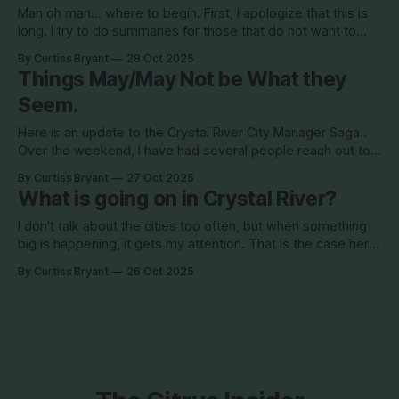
Man oh man... where to begin. First, I apologize that this is
long. I try to do summaries for those that do not want to
read 2000 words, but this cannot really be summarized like
By Curtiss Bryant
28 Oct 2025
that. So read to the end for the full picture.. For the first time
Things May/May Not be What they
in
Seem.
Here is an update to the Crystal River City Manager Saga..
Over the weekend, I have had several people reach out to
me regarding this. I will never reveal sources unless 1) its a
By Curtiss Bryant
27 Oct 2025
public record document or 2) they tell me that I can name
What is going on in Crystal River?
them. In this instance,
I don't talk about the cities too often, but when something
big is happening, it gets my attention. That is the case here.
Over the last weekend, I was told that there is movement
By Curtiss Bryant
26 Oct 2025
behind the scenes to remove Audra Curts as the city
manager of Crystal River.