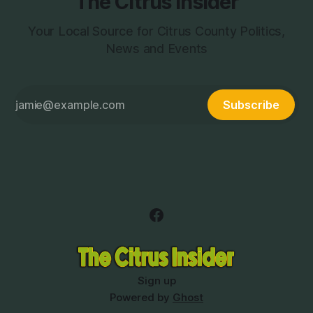
The Citrus Insider
Your Local Source for Citrus County Politics,
News and Events
Subscribe
Sign up
Powered by
Ghost