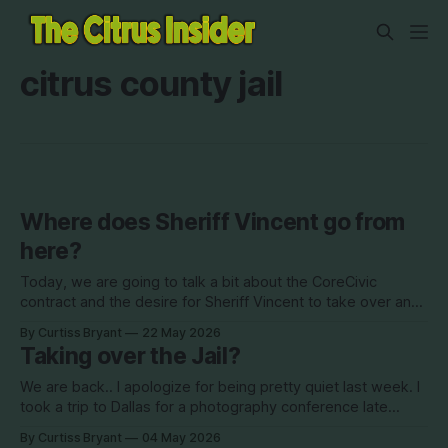
citrus county jail
Where does Sheriff Vincent go from
here?
Today, we are going to talk a bit about the CoreCivic
contract and the desire for Sheriff Vincent to take over and
operate the jail. This came to a head at the last BOCC
By Curtiss Bryant
22 May 2026
meeting on May 12th when Commissioner Finegan brought
Taking over the Jail?
forward a motion to cancel the current contract
We are back.. I apologize for being pretty quiet last week. I
took a trip to Dallas for a photography conference late
Wednesday evening and came back late Friday night. I did
By Curtiss Bryant
04 May 2026
not have much time to do anything related to this page for