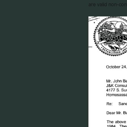
are valid non-con