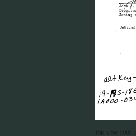
This is the 2005 