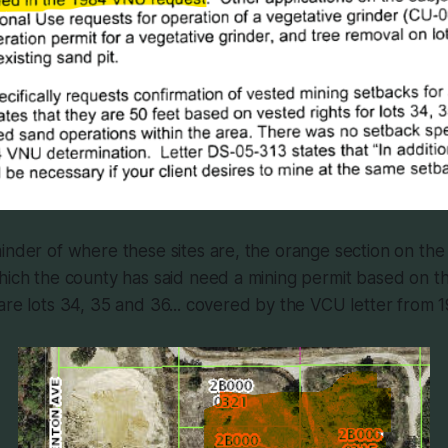
inder of where these sites are, the orange section on th
hich the county has said need a mining permit based on th
are lots 34, 35 and 36... covered by the VCU letter from 1