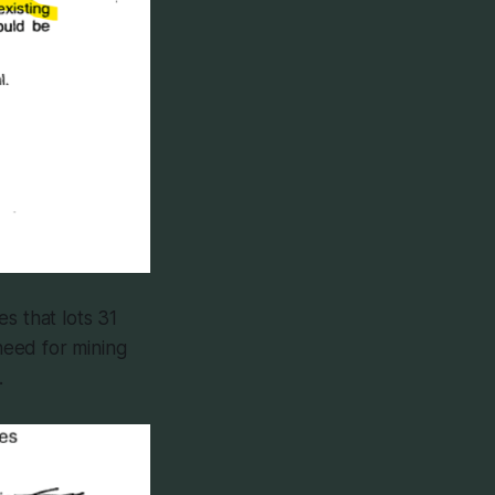
es that lots 31
need for mining
.