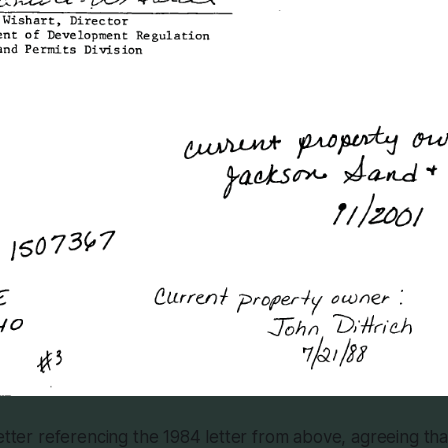
letter referencing the 1984 letter from above, agreeing th