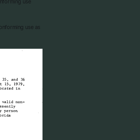
onforming use
-conforming use as