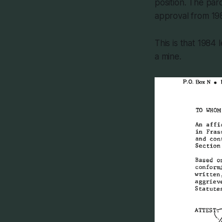
position. The pa
approval from 198
This is that 1984
a mine.