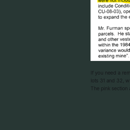
If you need a rem
lots 31 and 32, w
The pink section 