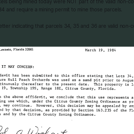
rcels being mined today were NOT part of the valid non-c
4 and require a mining permit to mine those parcels.
 letter indicating that parcels 34, 35 and 36 are valid non