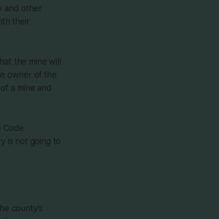
y and other
th their
at the mine will
he owner of the
 of a mine and
he Code
y is not going to
the county's