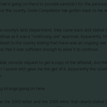
that is going on there to provide sand/dirt for the parkwa
out the county. Code Compliance has gotten back to me wi
the county's land department, they came back and stated th
tinue as it was a "continuing use" approval. Apparently, t
idavit to the county stating that there was an ongoing use
 that it was sufficient enough to allow it to continue.
ublic records request to get a copy of the affidavit, but t
r I spoke with gave me the gist of it. Apparently the count
e.
g strange going on here.
s the 2005 letter and the 2009 letter that clearly stated 