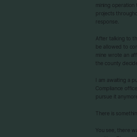
mining operation 
projects through
response.
After talking to 
be allowed to con
mine wrote an aff
the county decided
I am awaiting a p
Compliance office
pursue it anymor
There is somethin
You see, there wa