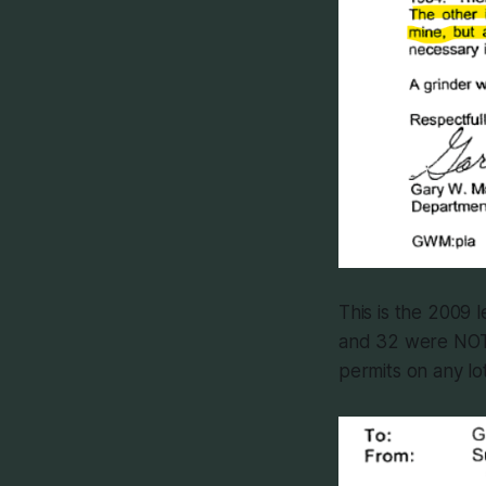
This is the 2009 l
and 32 were NOT 
permits on any lo