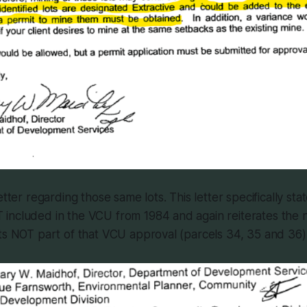
etter regarding those same lots. This letter specifically stat
included in the VCU from 1984 and again reiterates the 
ts NOT part of that VCU approval (parcels 34, 35 and 36)