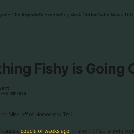
yond The Agenda
Subscribe
Buy Me A Coffee
Got a News Tip?
hing Fishy is Going 
yant
—
8 min read
nd Mine off of Homosassa Trail.
 issues a
couple of weeks ago
. In short, I filed a code co