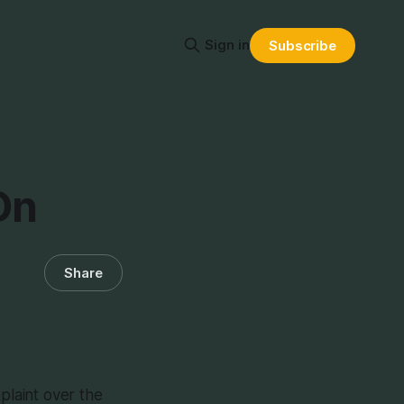
Sign in
Subscribe
On
Share
mplaint over the