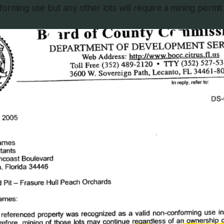
forming use but any other lots will require a mining permit