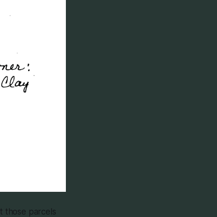
at those parcels