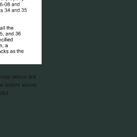
e map below are
e letters above.
984.