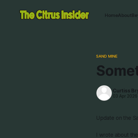
Home
About
Be
SAND MINE
Somet
Curtiss Br
03 Apr 2026
Update on the Sa
I wrote about the