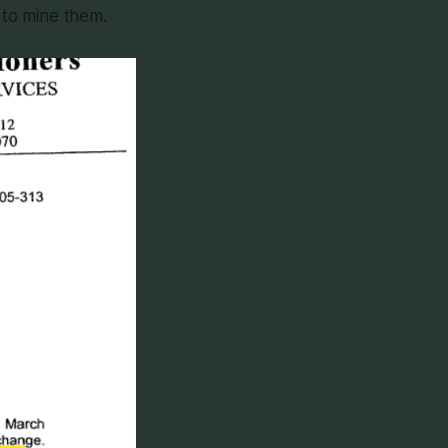
 to mine them.