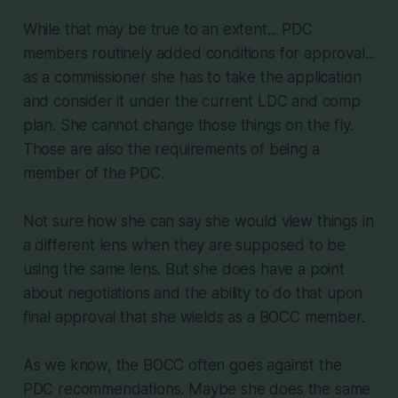
While that may be true to an extent... PDC
members routinely added conditions for approval...
as a commissioner she has to take the application
and consider it under the current LDC and comp
plan. She cannot change those things on the fly.
Those are also the requirements of being a
member of the PDC.
Not sure how she can say she would view things in
a different lens when they are supposed to be
using the same lens. But she does have a point
about negotiations and the ability to do that upon
final approval that she wields as a BOCC member.
As we know, the BOCC often goes against the
PDC recommendations. Maybe she does the same