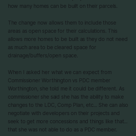
how many homes can be built on their parcels.
The change now allows them to include those
areas as open space for their calculations. This
allows more homes to be built as they do not need
as much area to be cleared space for
drainage/buffers/open space.
When I asked her what we can expect from
Commissioner Worthington vs PDC member
Worthington, she told me it could be different. As
commissioner she said she has the ability to make
changes to the LDC, Comp Plan, etc... She can also
negotiate with developers on their projects and
seek to get more concessions and things like that...
that she was not able to do as a PDC member.