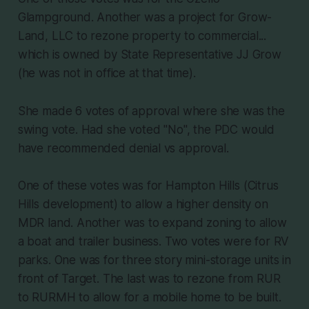
Glampground. Another was a project for Grow-
Land, LLC to rezone property to commercial...
which is owned by State Representative JJ Grow
(he was not in office at that time).
She made 6 votes of approval where she was the
swing vote. Had she voted "No", the PDC would
have recommended denial vs approval.
One of these votes was for Hampton Hills (Citrus
Hills development) to allow a higher density on
MDR land. Another was to expand zoning to allow
a boat and trailer business. Two votes were for RV
parks. One was for three story mini-storage units in
front of Target. The last was to rezone from RUR
to RURMH to allow for a mobile home to be built.