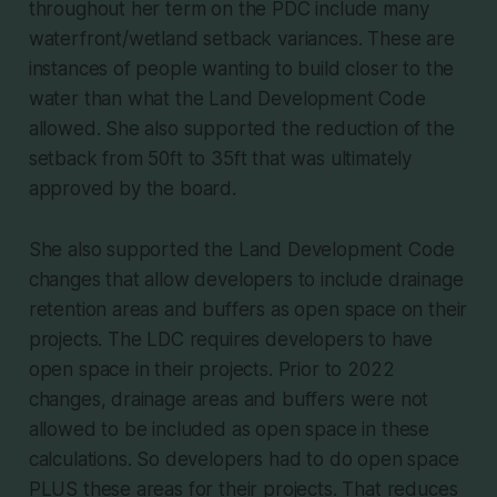
throughout her term on the PDC include many
waterfront/wetland setback variances. These are
instances of people wanting to build closer to the
water than what the Land Development Code
allowed. She also supported the reduction of the
setback from 50ft to 35ft that was ultimately
approved by the board.
She also supported the Land Development Code
changes that allow developers to include drainage
retention areas and buffers as open space on their
projects. The LDC requires developers to have
open space in their projects. Prior to 2022
changes, drainage areas and buffers were not
allowed to be included as open space in these
calculations. So developers had to do open space
PLUS these areas for their projects. That reduces