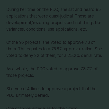
During her time on the PDC, she sat and heard 95
applications that were quasi-judicial. These are
development/rezoning projects and not things like
variances, conditional use applications, etc.
Of the 95 projects, she voted to approve 73 of
them. This equates to a 76.8% approval rating. She
voted to deny 22 of them, for a 23.2% denial rate.
As a whole, the PDC voted to approve 73.7% of
those projects.
She voted 4 times to approve a project that the
PDC ultimately denied.
One of those votes was for the Ozello