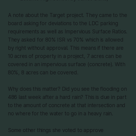
A note about the Target project. They came to the
board asking for deviations to the LDC parking
requirements as well as Impervious Surface Ratios.
They asked for 80% ISR vs 70% which is allowed
by right without approval. This means if there are
10 acres of property in a project, 7 acres can be
covered in an impervious surface (concrete). With
80%, 8 acres can be covered.
Why does this matter? Did you see the flooding on
486 last week after a hard rain? This is due in part
to the amount of concrete at that intersection and
no where for the water to go in a heavy rain.
Some other things she voted to approve