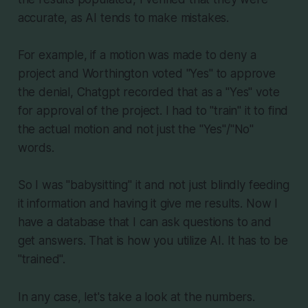
accurate, as AI tends to make mistakes.
For example, if a motion was made to deny a
project and Worthington voted "Yes" to approve
the denial, Chatgpt recorded that as a "Yes" vote
for approval of the project. I had to "train" it to find
the actual motion and not just the "Yes"/"No"
words.
So I was "babysitting" it and not just blindly feeding
it information and having it give me results. Now I
have a database that I can ask questions to and
get answers. That is how you utilize AI. It has to be
"trained".
In any case, let's take a look at the numbers.