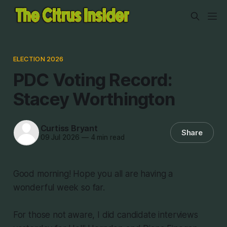
ELECTION 2026
PDC Voting Record:
Stacey Worthington
Curtiss Bryant
Share
09 Jul 2026
—
4 min read
Good morning! Hope you all are having a
wonderful week so far.
For those not aware, I did candidate interviews