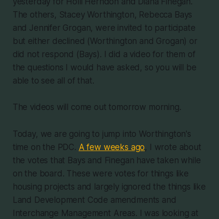
yesterday for Holli Herndon and Diana Finegan.
The others, Stacey Worthington, Rebecca Bays
and Jennifer Grogan, were invited to participate
but either declined (Worthington and Grogan) or
did not respond (Bays). I did a video for them of
the questions I would have asked, so you will be
able to see all of that.
The videos will come out tomorrow morning.
Today, we are going to jump into Worthington's
time on the PDC.
A few weeks ago
, I wrote about
the votes that Bays and Finegan have taken while
on the board. These were votes for things like
housing projects and largely ignored the things like
Land Development Code amendments and
Interchange Management Areas. I was looking at