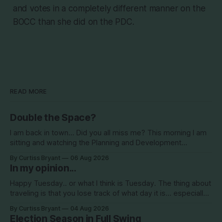
and votes in a completely different manner on the
BOCC than she did on the PDC.
READ MORE
Double the Space?
I am back in town... Did you all miss me? This morning I am
sitting and watching the Planning and Development
Commission (PDC) this morning and Citrus Hills is up talking
By Curtiss Bryant
06 Aug 2026
about Clearview Estates and their desire to add more
In my opinion...
commercial square footage to its Development of Regional
Impact (DRI)
Happy Tuesday.. or what I think is Tuesday. The thing about
traveling is that you lose track of what day it is... especially
when you go to bed after midnight and wake up around
By Curtiss Bryant
04 Aug 2026
5/6am each day for a week... then walk around cities all day
Election Season in Full Swing