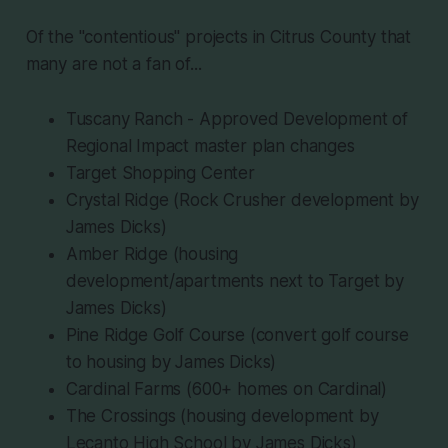
Of the "contentious" projects in Citrus County that
many are not a fan of...
Tuscany Ranch - Approved Development of
Regional Impact master plan changes
Target Shopping Center
Crystal Ridge (Rock Crusher development by
James Dicks)
Amber Ridge (housing
development/apartments next to Target by
James Dicks)
Pine Ridge Golf Course (convert golf course
to housing by James Dicks)
Cardinal Farms (600+ homes on Cardinal)
The Crossings (housing development by
Lecanto High School by James Dicks)