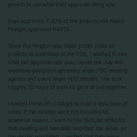
growth to see what their approval rating was.
Bays approved 71.93% of the projects she heard.
Finegan approved 64.91%.
Since Worthington also made public votes on
projects as a member of the PDC, I wanted to see
what her approval rate was. I spent the July 4th
weekend going through every single PDC meeting
agenda and every single PDC minutes. This took
roughly 20 hours of work to get it all put together.
I loaded these into Chatgpt to build a data base of
votes. If the minutes were not included for
whatever reason, I went to the Youtube video for
that meeting and manually recorded the votes. As
the results populated, I verified that they were