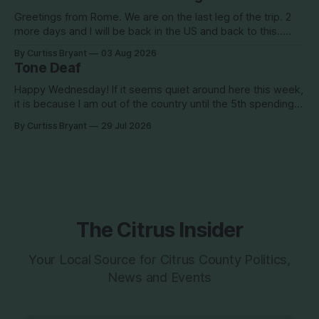
in the hot
Greetings from Rome. We are on the last leg of the trip. 2
more days and I will be back in the US and back to this..
Surely so many people have missed me! haha This election
By Curtiss Bryant
03 Aug 2026
season is one for the books. We are a little more than two
Tone Deaf
Happy Wednesday! If it seems quiet around here this week,
it is because I am out of the country until the 5th spending
the week photographing clients in Italy. The day job does
By Curtiss Bryant
29 Jul 2026
have some perks. I will be in and out and on the Facebook
page during the week,
The Citrus Insider
Your Local Source for Citrus County Politics,
News and Events