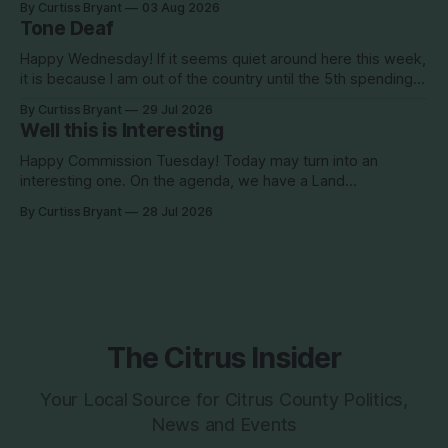
By Curtiss Bryant
03 Aug 2026
season is one for the books. We are a little more than two
Tone Deaf
Happy Wednesday! If it seems quiet around here this week,
it is because I am out of the country until the 5th spending
the week photographing clients in Italy. The day job does
By Curtiss Bryant
29 Jul 2026
have some perks. I will be in and out and on the Facebook
Well this is Interesting
page during the week,
Happy Commission Tuesday! Today may turn into an
interesting one. On the agenda, we have a Land
Development Code (LDC) amendment. This is being
By Curtiss Bryant
28 Jul 2026
brought by Commissioner Diana Finegan. This item, if
approved, would be removing the red text. This all came
about back in 2022 when the Dix development
The Citrus Insider
Your Local Source for Citrus County Politics,
News and Events