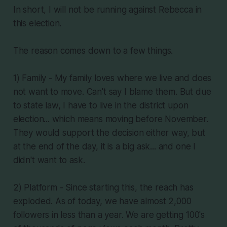
In short, I will not be running against Rebecca in
this election.
The reason comes down to a few things.
1) Family - My family loves where we live and does
not want to move. Can't say I blame them. But due
to state law, I have to live in the district upon
election... which means moving before November.
They would support the decision either way, but
at the end of the day, it is a big ask... and one I
didn't want to ask.
2) Platform - Since starting this, the reach has
exploded. As of today, we have almost 2,000
followers in less than a year. We are getting 100's