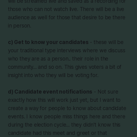
will be streamed live and saved as a recording for
those who can not watch live. There will be a live
audience as well for those that desire to be there
in person.
c) Get to know your candidates
- these will be
your traditional type interviews where we discuss
who they are as a person.. their role in the
community... and so on. This gives voters a bit of
insight into who they will be voting for.
d) Candidate event notifications
- Not sure
exactly how this will work just yet, but I want to
create a way for people to know about candidate
events. I know people miss things here and there
during the election cycle... they didn't know this
candidate had this meet and greet or that