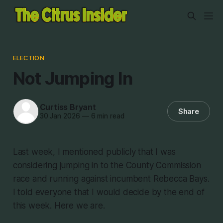
ELECTION
Not Jumping In
Curtiss Bryant
Share
30 Jan 2026
—
6 min read
Last week, I mentioned publicly that I was
considering jumping in to the County Commission
race and running against incumbent Rebecca Bays.
I told everyone that I would decide by the end of
this week. Here we are.