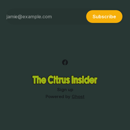
Subscribe
Sign up
Powered by
Ghost