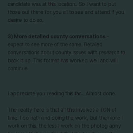
candidate was at this location.. So I want to put
those out there for you all to see and attend if you
desire to do so.
3) More detailed county conversations -
expect to see more of the same. Detailed
conversations about county issues with research to
back it up. This format has worked well and will
continue.
I appreciate you reading this far... Almost done.
The reality here is that all this involves a TON of
time. I do not mind doing the work, but the more I
work on this, the less I work on the photography