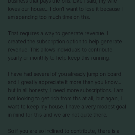
business that pays the bills. Like I said, my wife
loves our house... I don't want to lose it because I
am spending too much time on this.
That requires a way to generate revenue. I
created the subscription option to help generate
revenue. This allows individuals to contribute
yearly or monthly to help keep this running.
I have had several of you already jump on board
and I greatly appreciate it more than you know...
but in all honesty, I need more subscriptions. I am
not looking to get rich from this at all, but again, I
want to keep my house. I have a very modest goal
in mind for this and we are not quite there.
So if you are so inclined to contribute, there is a