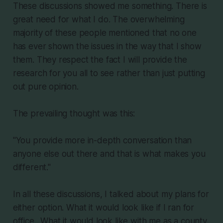
These discussions showed me something. There is
great need for what I do. The overwhelming
majority of these people mentioned that no one
has ever shown the issues in the way that I show
them. They respect the fact I will provide the
research for you all to see rather than just putting
out pure opinion.
The prevailing thought was this:
"You provide more in-depth conversation than
anyone else out there and that is what makes you
different."
In all these discussions, I talked about my plans for
either option. What it would look like if I ran for
office.. What it would look like with me as a county