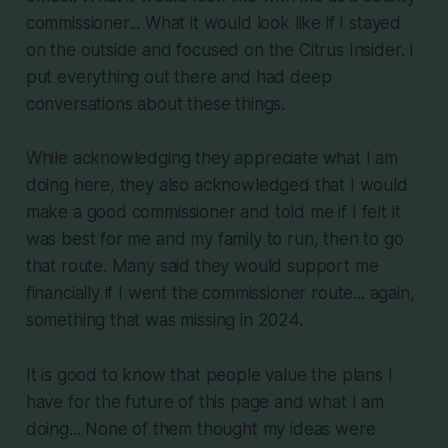
commissioner... What it would look like if I stayed
on the outside and focused on the Citrus Insider. I
put everything out there and had deep
conversations about these things.
While acknowledging they appreciate what I am
doing here, they also acknowledged that I would
make a good commissioner and told me if I felt it
was best for me and my family to run, then to go
that route. Many said they would support me
financially if I went the commissioner route... again,
something that was missing in 2024.
It is good to know that people value the plans I
have for the future of this page and what I am
doing... None of them thought my ideas were