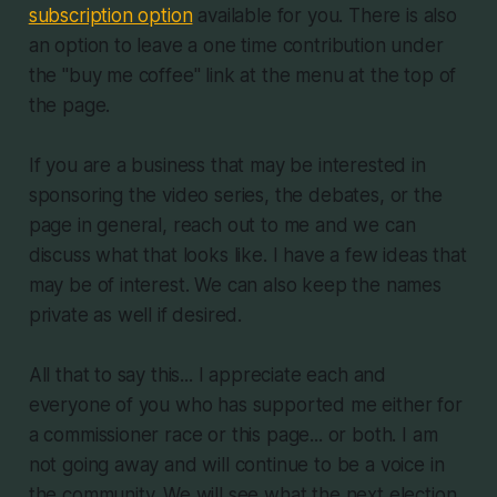
subscription option
available for you. There is also
an option to leave a one time contribution under
the "buy me coffee" link at the menu at the top of
the page.
If you are a business that may be interested in
sponsoring the video series, the debates, or the
page in general, reach out to me and we can
discuss what that looks like. I have a few ideas that
may be of interest. We can also keep the names
private as well if desired.
All that to say this... I appreciate each and
everyone of you who has supported me either for
a commissioner race or this page... or both. I am
not going away and will continue to be a voice in
the community. We will see what the next election