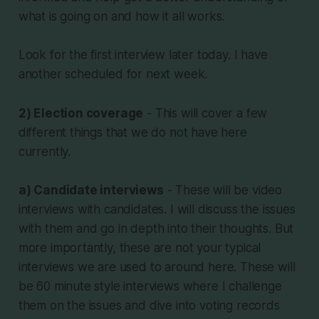
what is going on and how it all works.
Look for the first interview later today. I have
another scheduled for next week.
2) Election coverage
- This will cover a few
different things that we do not have here
currently.
a) Candidate interviews
- These will be video
interviews with candidates. I will discuss the issues
with them and go in depth into their thoughts. But
more importantly, these are not your typical
interviews we are used to around here. These will
be 60 minute style interviews where I challenge
them on the issues and dive into voting records