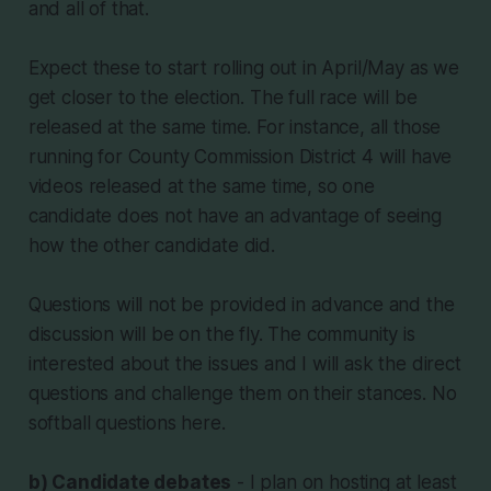
and all of that.
Expect these to start rolling out in April/May as we
get closer to the election. The full race will be
released at the same time. For instance, all those
running for County Commission District 4 will have
videos released at the same time, so one
candidate does not have an advantage of seeing
how the other candidate did.
Questions will not be provided in advance and the
discussion will be on the fly. The community is
interested about the issues and I will ask the direct
questions and challenge them on their stances. No
softball questions here.
b) Candidate debates
- I plan on hosting at least