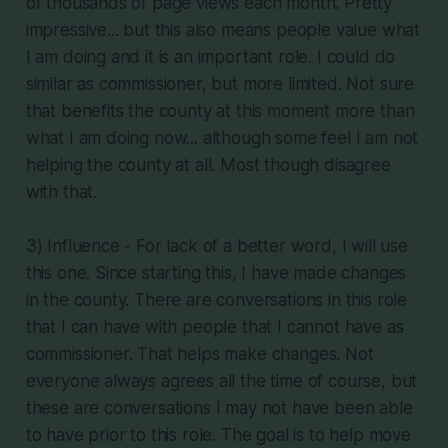
of thousands of page views each month. Pretty
impressive... but this also means people value what
I am doing and it is an important role. I could do
similar as commissioner, but more limited. Not sure
that benefits the county at this moment more than
what I am doing now... although some feel I am not
helping the county at all. Most though disagree
with that.
3) Influence - For lack of a better word, I will use
this one. Since starting this, I have made changes
in the county. There are conversations in this role
that I can have with people that I cannot have as
commissioner. That helps make changes. Not
everyone always agrees all the time of course, but
these are conversations I may not have been able
to have prior to this role. The goal is to help move