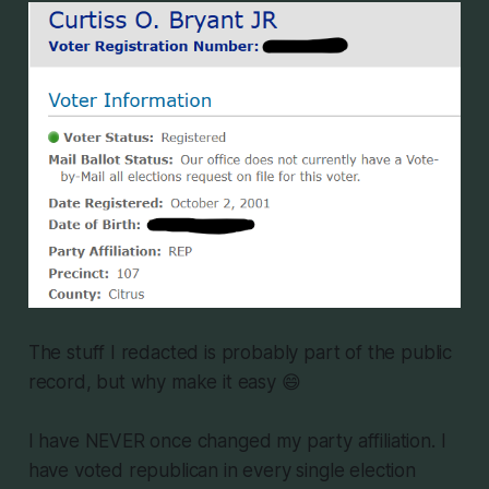
The stuff I redacted is probably part of the public
record, but why make it easy 😄
I have NEVER once changed my party affiliation. I
have voted republican in every single election