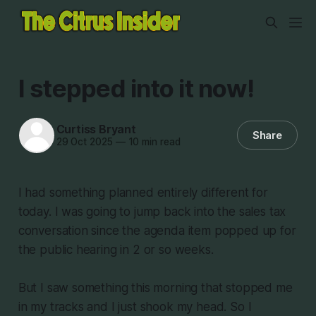
I stepped into it now!
Curtiss Bryant
Share
29 Oct 2025
—
10 min read
I had something planned entirely different for
today. I was going to jump back into the sales tax
conversation since the agenda item popped up for
the public hearing in 2 or so weeks.
But I saw something this morning that stopped me
in my tracks and I just shook my head. So I