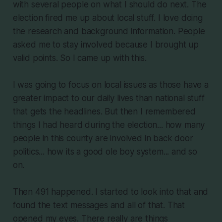
with several people on what I should do next. The
election fired me up about local stuff. I love doing
the research and background information. People
asked me to stay involved because I brought up
valid points. So I came up with this.
I was going to focus on local issues as those have a
greater impact to our daily lives than national stuff
that gets the headlines. But then I remembered
things I had heard during the election... how many
people in this county are involved in back door
politics... how its a good ole boy system... and so
on.
Then 491 happened. I started to look into that and
found the text messages and all of that. That
opened my eyes. There really are things