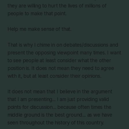
they are willing to hurt the lives of millions of
people to make that point.
Help me make sense of that.
That is why I chime in on debates/discussions and
present the opposing viewpoint many times. I want
to see people at least consider what the other
position is. It does not mean they need to agree
with it, but at least consider their opinions.
It does not mean that I believe in the argument
that I am presenting... I am just providing valid
points for discussion... because often times the
middle ground is the best ground... as we have
seen throughout the history of this country.