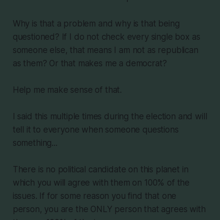
Why is that a problem and why is that being
questioned? If I do not check every single box as
someone else, that means I am not as republican
as them? Or that makes me a democrat?
Help me make sense of that.
I said this multiple times during the election and will
tell it to everyone when someone questions
something...
There is no political candidate on this planet in
which you will agree with them on 100% of the
issues. If for some reason you find that one
person, you are the ONLY person that agrees with