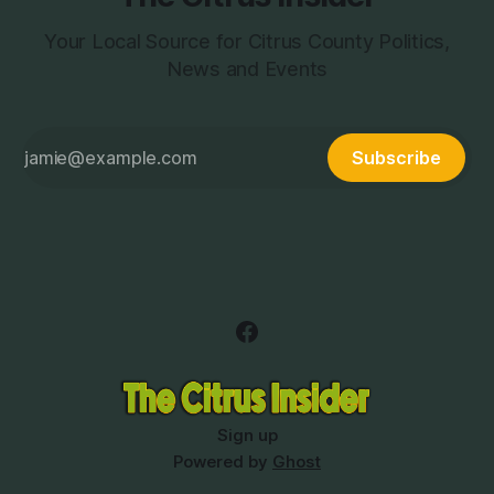
Your Local Source for Citrus County Politics,
News and Events
Subscribe
Sign up
Powered by
Ghost