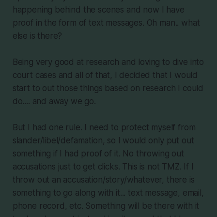
happening behind the scenes and now I have
proof in the form of text messages. Oh man.. what
else is there?
Being very good at research and loving to dive into
court cases and all of that, I decided that I would
start to out those things based on research I could
do.... and away we go.
But I had one rule. I need to protect myself from
slander/libel/defamation, so I would only put out
something if I had proof of it. No throwing out
accusations just to get clicks. This is not TMZ. If I
throw out an accusation/story/whatever, there is
something to go along with it... text message, email,
phone record, etc. Something will be there with it