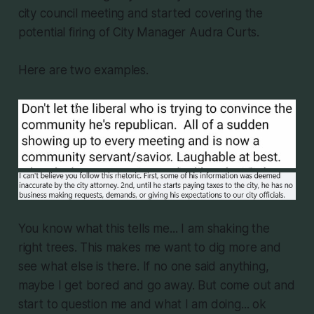
city council meeting and started covering the
potential firing of City Manager Audra Curts.
Here are two examples.
You know what this tells me... I am shaking the
right trees. This makes me want to dig more and
see what else is there. If no one said anything,
maybe I get bored and go away. But come out and
start to question me and what I am doing... ok