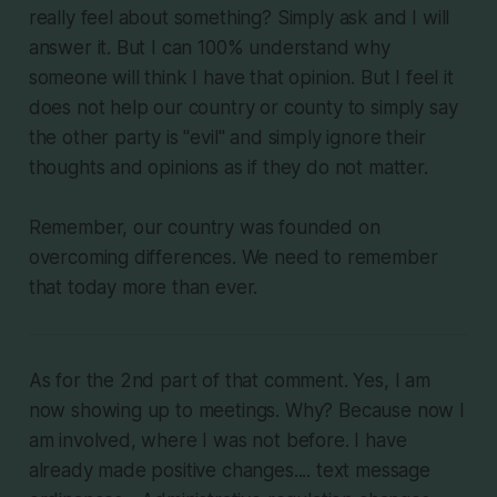
really feel about something? Simply ask and I will
answer it. But I can 100% understand why
someone will think I have that opinion. But I feel it
does not help our country or county to simply say
the other party is "evil" and simply ignore their
thoughts and opinions as if they do not matter.
Remember, our country was founded on
overcoming differences. We need to remember
that today more than ever.
As for the 2nd part of that comment. Yes, I am
now showing up to meetings. Why? Because now I
am involved, where I was not before. I have
already made positive changes.... text message