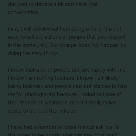
decided to deviate a bit and have that
conversation.
First, I will admit what I am doing is hard. It is not
easy to call out actions of people that you respect
in the community. But change does not happen by
doing the easy things.
I know that a lot of people are not happy with me.
I know I am ruffling feathers. I know I am likely
losing business and people may not choose to hire
me for photography because I called out one of
their friends or whatever.. doesn't really make
sense to me, but their choice.
I have had a number of close friends ask me "Is
this going to be worth what this may cost you?"..