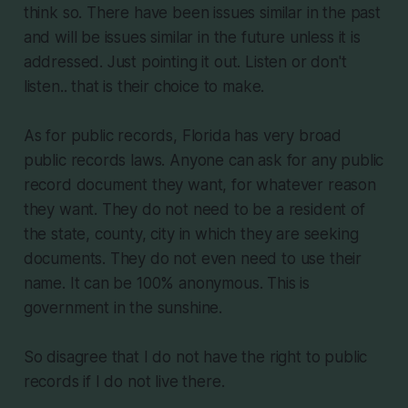
think so. There have been issues similar in the past
and will be issues similar in the future unless it is
addressed. Just pointing it out. Listen or don't
listen.. that is their choice to make.
As for public records, Florida has very broad
public records laws. Anyone can ask for any public
record document they want, for whatever reason
they want. They do not need to be a resident of
the state, county, city in which they are seeking
documents. They do not even need to use their
name. It can be 100% anonymous. This is
government in the sunshine.
So disagree that I do not have the right to public
records if I do not live there.