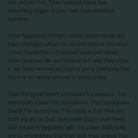
and did just that. They realized there was
something bigger at play than their individual
opinions.
What happened to that? Media, social media, etc
have changed culture to put one side vs the other.
I don't blame them. It creates views and views
drive revenue. We are hooked to it and they know
it. We have become so loyal to party platforms that
there is no middle ground to compromise.
Take the government shutdown for instance. The
democrats blame the republicans. The republicans
blame the democrats. The reality is that they are
both equally at fault. Both have dug in their heels
and refuse to negotiate with the other. Both sides
are so entrenched that their side must prevail that