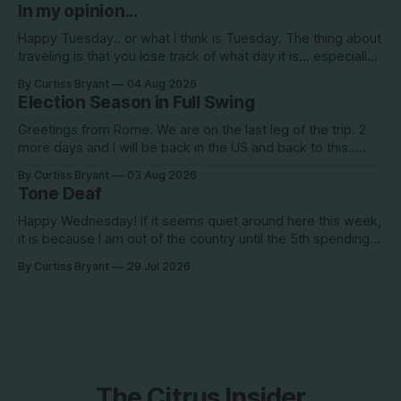
about Clearview Estates and their desire to add more
In my opinion...
commercial square footage to its Development of Regional
Impact (DRI)
Happy Tuesday.. or what I think is Tuesday. The thing about
traveling is that you lose track of what day it is... especially
when you go to bed after midnight and wake up around
By Curtiss Bryant
04 Aug 2026
5/6am each day for a week... then walk around cities all day
Election Season in Full Swing
in the hot
Greetings from Rome. We are on the last leg of the trip. 2
more days and I will be back in the US and back to this..
Surely so many people have missed me! haha This election
By Curtiss Bryant
03 Aug 2026
season is one for the books. We are a little more than two
Tone Deaf
Happy Wednesday! If it seems quiet around here this week,
it is because I am out of the country until the 5th spending
the week photographing clients in Italy. The day job does
By Curtiss Bryant
29 Jul 2026
have some perks. I will be in and out and on the Facebook
page during the week,
The Citrus Insider