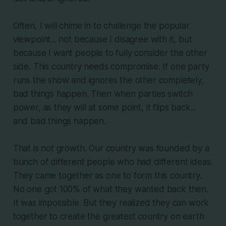
Often, I will chime in to challenge the popular
viewpoint... not because I disagree with it, but
because I want people to fully consider the other
side. This country needs compromise. If one party
runs the show and ignores the other completely,
bad things happen. Then when parties switch
power, as they will at some point, it flips back...
and bad things happen.
That is not growth. Our country was founded by a
bunch of different people who had different ideas.
They came together as one to form this country.
No one got 100% of what they wanted back then.
It was impossible. But they realized they can work
together to create the greatest country on earth