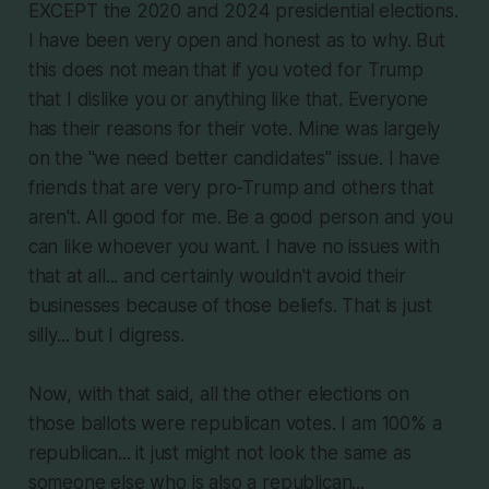
EXCEPT the 2020 and 2024 presidential elections.
I have been very open and honest as to why. But
this does not mean that if you voted for Trump
that I dislike you or anything like that. Everyone
has their reasons for their vote. Mine was largely
on the "we need better candidates" issue. I have
friends that are very pro-Trump and others that
aren't. All good for me. Be a good person and you
can like whoever you want. I have no issues with
that at all... and certainly wouldn't avoid their
businesses because of those beliefs. That is just
silly... but I digress.
Now, with that said, all the other elections on
those ballots were republican votes. I am 100% a
republican... it just might not look the same as
someone else who is also a republican...