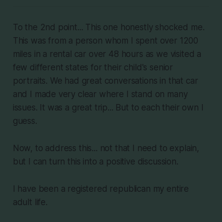
To the 2nd point... This one honestly shocked me.
This was from a person whom I spent over 1200
miles in a rental car over 48 hours as we visited a
few different states for their child's senior
portraits. We had great conversations in that car
and I made very clear where I stand on many
issues. It was a great trip... But to each their own I
guess.
Now, to address this... not that I need to explain,
but I can turn this into a positive discussion.
I have been a registered republican my entire
adult life.