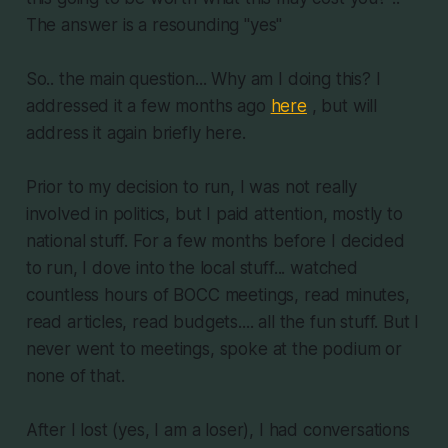
The answer is a resounding "yes"
So.. the main question... Why am I doing this? I
addressed it a few months ago
here
, but will
address it again briefly here.
Prior to my decision to run, I was not really
involved in politics, but I paid attention, mostly to
national stuff. For a few months before I decided
to run, I dove into the local stuff... watched
countless hours of BOCC meetings, read minutes,
read articles, read budgets.... all the fun stuff. But I
never went to meetings, spoke at the podium or
none of that.
After I lost (yes, I am a loser), I had conversations