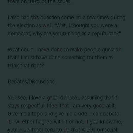
them on 100% of the issues.
I also had this question come up a few times during
the election as well. "Wait, I thought you were a
democrat, why are you running as a republican?"
What could I have done to make people question
that? I must have done something for them to
think that right?
Debates/Discussions.
You see, I love a good debate... assuming that it
stays respectful. I feel that I am very good at it.
Give me a topic and give me a side, I can debate
it... whether I agree with it or not. If you know me,
you know that I tend to do that A LOT on social