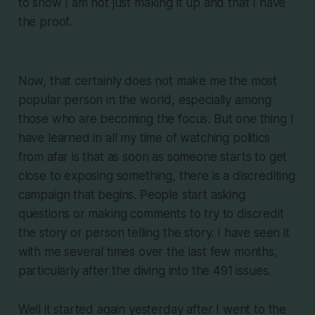
to show I am not just making it up and that I have
the proof.
Now, that certainly does not make me the most
popular person in the world, especially among
those who are becoming the focus. But one thing I
have learned in all my time of watching politics
from afar is that as soon as someone starts to get
close to exposing something, there is a discrediting
campaign that begins. People start asking
questions or making comments to try to discredit
the story or person telling the story. I have seen it
with me several times over the last few months,
particularly after the diving into the 491 issues.
Well it started again yesterday after I went to the