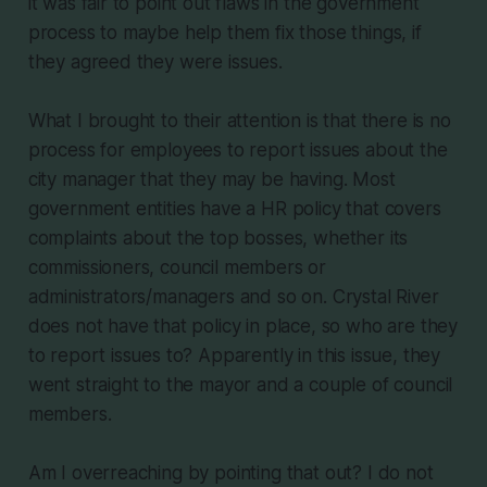
it was fair to point out flaws in the government
process to maybe help them fix those things, if
they agreed they were issues.
What I brought to their attention is that there is no
process for employees to report issues about the
city manager that they may be having. Most
government entities have a HR policy that covers
complaints about the top bosses, whether its
commissioners, council members or
administrators/managers and so on. Crystal River
does not have that policy in place, so who are they
to report issues to? Apparently in this issue, they
went straight to the mayor and a couple of council
members.
Am I overreaching by pointing that out? I do not