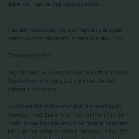
game on. I can be that squeaky wheel.
I do not need to do this, but I figured this could
lead to a great discussion, so let's talk about this.
The easy one first.
No, I do not live in Crystal River. My office is not in
Crystal River city limits, but it is close. So that
person is not wrong.
I admitted that to the council at the meeting on
Monday. I said that is why I did not feel I had the
"right" to say that she should be fired or keep her
job. I did not weigh in on that. However, I thought