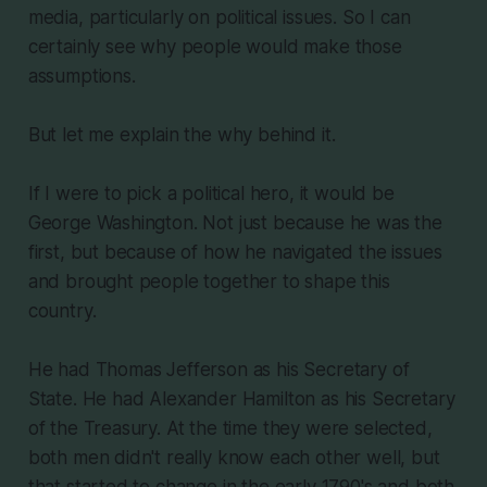
media, particularly on political issues. So I can
certainly see why people would make those
assumptions.
But let me explain the why behind it.
If I were to pick a political hero, it would be
George Washington. Not just because he was the
first, but because of how he navigated the issues
and brought people together to shape this
country.
He had Thomas Jefferson as his Secretary of
State. He had Alexander Hamilton as his Secretary
of the Treasury. At the time they were selected,
both men didn't really know each other well, but