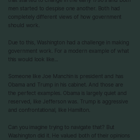
that started to change in the early 1790's and both
men started to despise one another. Both had
completely different views of how government
should work.
Due to this, Washington had a challenge in making
government work. For a modern example of what
this would look like...
Someone like Joe Manchin is president and has
Obama and Trump in his cabinet. And those are
the perfect examples. Obama is largely quiet and
reserved, like Jefferson was. Trump is aggressive
and confrontational, like Hamilton.
Can you imagine trying to navigate that? But
Washington did it. He valued both of their opinions