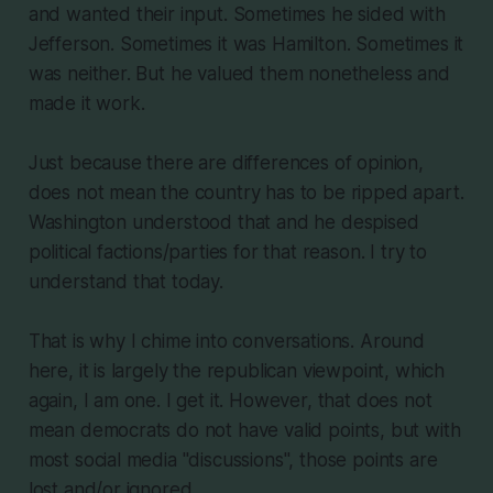
and wanted their input. Sometimes he sided with
Jefferson. Sometimes it was Hamilton. Sometimes it
was neither. But he valued them nonetheless and
made it work.
Just because there are differences of opinion,
does not mean the country has to be ripped apart.
Washington understood that and he despised
political factions/parties for that reason. I try to
understand that today.
That is why I chime into conversations. Around
here, it is largely the republican viewpoint, which
again, I am one. I get it. However, that does not
mean democrats do not have valid points, but with
most social media "discussions", those points are
lost and/or ignored.