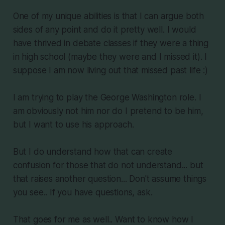
One of my unique abilities is that I can argue both
sides of any point and do it pretty well. I would
have thrived in debate classes if they were a thing
in high school (maybe they were and I missed it). I
suppose I am now living out that missed past life :)
I am trying to play the George Washington role. I
am obviously not him nor do I pretend to be him,
but I want to use his approach.
But I do understand how that can create
confusion for those that do not understand... but
that raises another question... Don't assume things
you see.. If you have questions, ask.
That goes for me as well.. Want to know how I