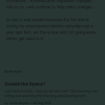
ordinances... Administrative regulation changes...
and so on. I will continue to help make changes.
So yes, it was sudden because the fire was lit
during my unsuccessful election campaign just a
year ago. But I am there now and not going away.
Better get used to it!
READ MORE
Double the Space?
I am back in town... Did you all miss me? This morning I am
sitting and watching the Planning and Development
Commission (PDC) this morning and Citrus Hills is up talking
By Curtiss Bryant
06 Aug 2026